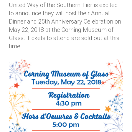
United Way of the Southern Tier is excited
Annual Dinner
Board of Directors
Donor Privacy Policy
Contact
to announce they will host their Annual
Financial & Policy Info
Donate
Dinner and 25th Anniversary Celebration on
May 22, 2018 at the Corning Museum of
Annual Report
Get Connected
Glass. Tickets to attend are sold out at this
Diversity, Equity & Inclusion
time.
Jobs