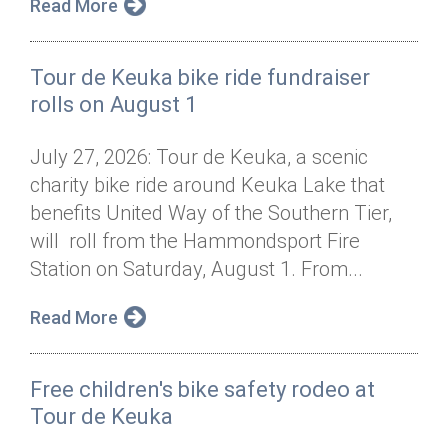
Read More
Tour de Keuka bike ride fundraiser
rolls on August 1
July 27, 2026: Tour de Keuka, a scenic
charity bike ride around Keuka Lake that
benefits United Way of the Southern Tier,
will roll from the Hammondsport Fire
Station on Saturday, August 1. From...
Read More
Free children's bike safety rodeo at
Tour de Keuka