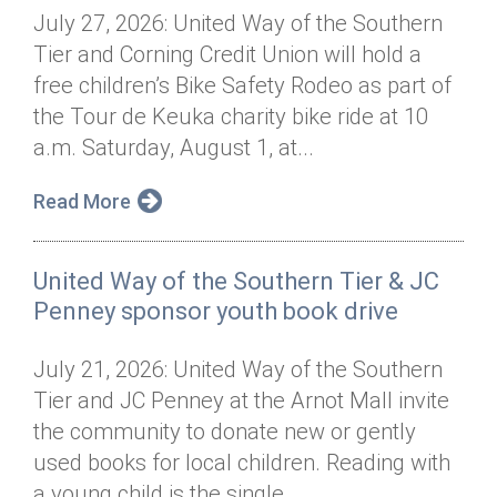
July 27, 2026: United Way of the Southern
Tier and Corning Credit Union will hold a
free children’s Bike Safety Rodeo as part of
the Tour de Keuka charity bike ride at 10
a.m. Saturday, August 1, at...
Read More
United Way of the Southern Tier & JC
Penney sponsor youth book drive
July 21, 2026: United Way of the Southern
Tier and JC Penney at the Arnot Mall invite
the community to donate new or gently
used books for local children. Reading with
a young child is the single...