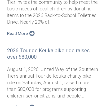
Tier invites the community to help meet the
Annual Dinner
Board of Directors
Donor Privacy Policy
Contact
basic needs of local children by donating
Financial & Policy Info
items to the 2026 Back-to-School Toiletries
Donate
Drive. Nearly 20% of...
Annual Report
Get Connected
Read More
Diversity, Equity & Inclusion
Jobs
2026 Tour de Keuka bike ride raises
over $80,000
August 1, 2026: United Way of the Southern
Tier’s annual Tour de Keuka charity bike
ride on Saturday, August 1, raised more
than $80,000 for programs supporting
children, senior citizens, and people...