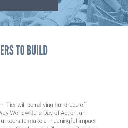
ERS TO BUILD
 Tier will be rallying hundreds of
ay Worldwide’ s Day of Action, an
olunteers to make a meaningful impact