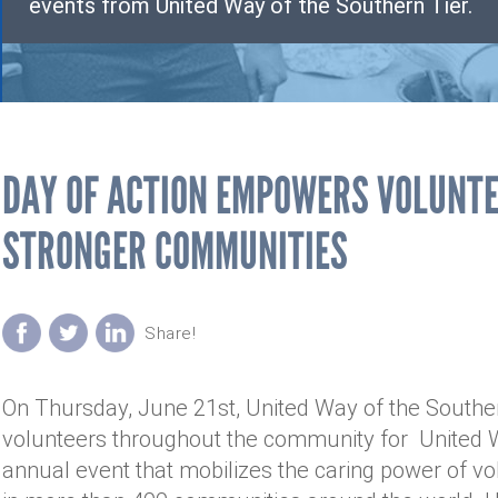
events from United Way of the Southern Tier.
DAY OF ACTION EMPOWERS VOLUNTE
STRONGER COMMUNITIES
On Thursday, June 21st, United Way of the Southern
volunteers throughout the community for United W
annual event that mobilizes the caring power of v