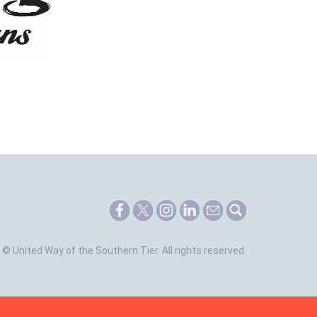
©
United Way of the Southern Tier.
All rights reserved.