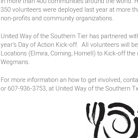
in more than 400 communities around the world. 
350 volunteers were deployed last year at more than
non-profits and community organizations.
United Way of the Southern Tier has partnered wit
year’s Day of Action Kick-off. All volunteers will
Locations (Elmira, Corning, Hornell) to Kick-off th
Wegmans.
For more information an how to get involved, cont
or 607-936-3753, at United Way of the Southern Ti