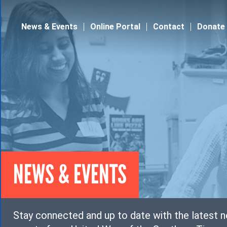
Jump to navigation
News & Events
Online Portal
Contact
Donate
NEWS & EVENTS
Stay connected and up to date with the latest