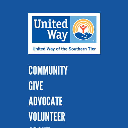
COMMUNITY
GIVE
ADVOCATE
VOLUNTEER