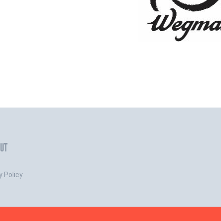
UT
y Policy