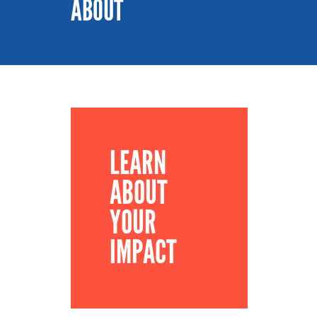
ABOUT
LEARN
ABOUT
YOUR
IMPACT