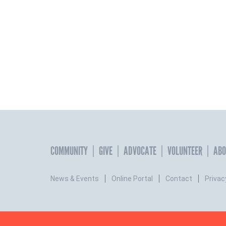
COMMUNITY
GIVE
ADVOCATE
VOLUNTEER
ABO
News & Events
Online Portal
Contact
Privac