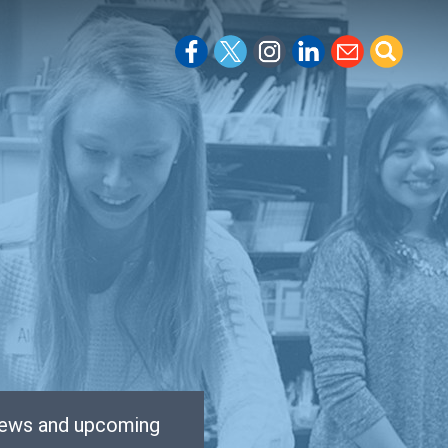
 news and upcoming