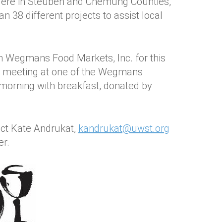
Here in Steuben and Chemung Counties,
 38 different projects to assist local
h Wegmans Food Markets, Inc. for this
 be meeting at one of the Wegmans
e morning with breakfast, donated by
act Kate Andrukat,
kandrukat@uwst.org
er.