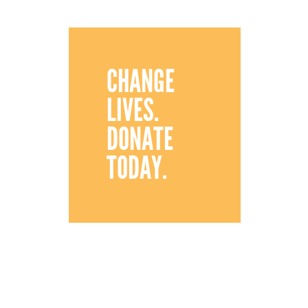
CHANGE
LIVES.
DONATE
TODAY.