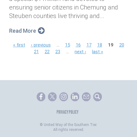
ensuring senior citizens in Chemung and
Steuben counties live thriving and...
Read More
P
« first
‹ previous
…
15
16
17
18
19
20
21
22
23
…
next ›
last »
a
g
e
s
PRIVACY POLICY
©
United Way of the Southern Tier.
All rights reserved.