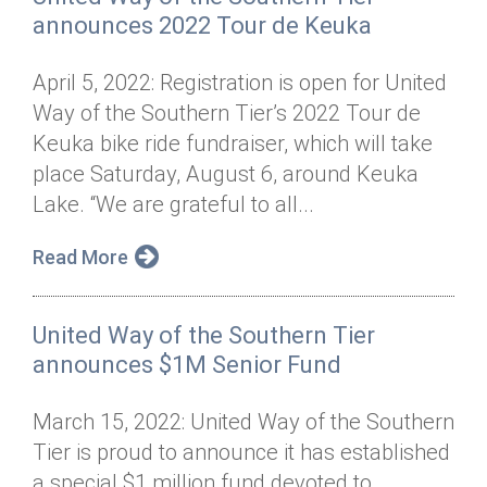
announces 2022 Tour de Keuka
April 5, 2022: Registration is open for United
Way of the Southern Tier’s 2022 Tour de
Keuka bike ride fundraiser, which will take
place Saturday, August 6, around Keuka
Lake. “We are grateful to all...
Read More
United Way of the Southern Tier
announces $1M Senior Fund
March 15, 2022: United Way of the Southern
Tier is proud to announce it has established
a special $1 million fund devoted to