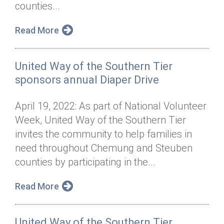
counties...
Read More
United Way of the Southern Tier
sponsors annual Diaper Drive
April 19, 2022: As part of National Volunteer
Week, United Way of the Southern Tier
invites the community to help families in
need throughout Chemung and Steuben
counties by participating in the...
Read More
United Way of the Southern Tier