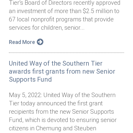
Tier’s Board of Directors recently approved
Annual Dinner
Board of Directors
Donor Privacy Policy
Contact
an investment of more than $2.5 million to
Financial & Policy Info
67 local nonprofit programs that provide
Donate
services for children, senior...
Annual Report
Get Connected
Read More
Diversity, Equity & Inclusion
Jobs
United Way of the Southern Tier
awards first grants from new Senior
Supports Fund
May 5, 2022: United Way of the Southern
Tier today announced the first grant
recipients from the new Senior Supports
Fund, which is devoted to ensuring senior
citizens in Chemung and Steuben