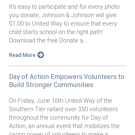
It’s easy to participate and for every photo
you donate, Johnson & Johnson will give
$1.00 to United Way to ensure that every
child starts school on the right path!
Download the free Donate a...
Read More
Day of Action Empowers Volunteers to
Build Stronger Communities
On Friday, June 16th United Way of the
Southern Tier rallied over 350 volunteers
throughout the community for Day of
Action, an annual event that mobilizes the
caring power of volunteers to make a...