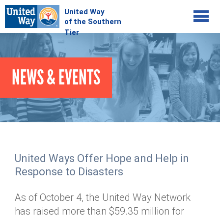
Jump to navigation
COMMUNITY
NEWS & EVENTS
GIVE
Your Impact
Kids on Track
ADVOCATE
Donate Online
Basic Needs Network
Workplace Campaigns
VOLUNTEER
Senior Supports
Campaign Resources
United Ways Offer Hope and Help in
ABOUT
Corporate Volunteerism
Dolly Parton's Imagination Library
Response to Disasters
Stock Donations
Individual Volunteers
Free Tax Filing
Mission & Vision
Planned Giving
As of October 4, the United Way Network
News & Events
Day of Action
Tour de Keuka
Our Staff
has raised more than $59.35 million for
Tax Advantages
Online Portal