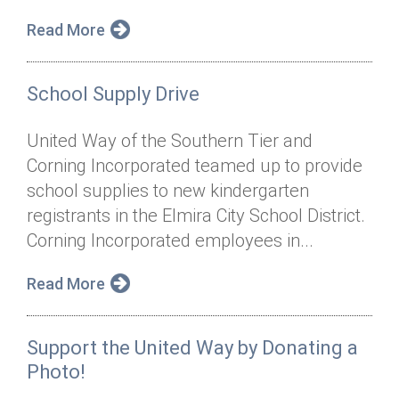
Read More
School Supply Drive
United Way of the Southern Tier and
Corning Incorporated teamed up to provide
school supplies to new kindergarten
registrants in the Elmira City School District.
Corning Incorporated employees in...
Read More
Support the United Way by Donating a
Photo!