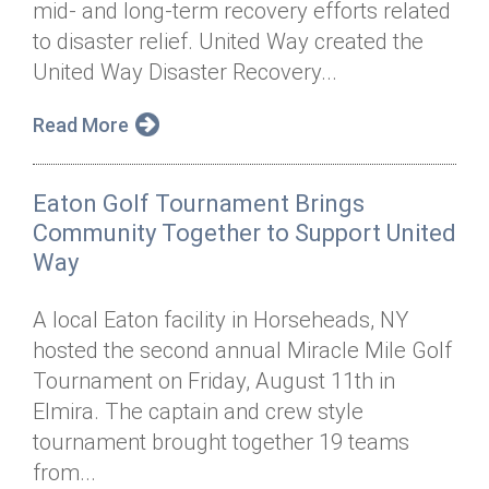
mid- and long-term recovery efforts related
Annual Dinner
Board of Directors
Donor Privacy Policy
Contact
to disaster relief. United Way created the
Financial & Policy Info
United Way Disaster Recovery...
Donate
Annual Report
Get Connected
Read More
Diversity, Equity & Inclusion
Eaton Golf Tournament Brings
Jobs
Community Together to Support United
Way
A local Eaton facility in Horseheads, NY
hosted the second annual Miracle Mile Golf
Tournament on Friday, August 11th in
Elmira. The captain and crew style
tournament brought together 19 teams
from...