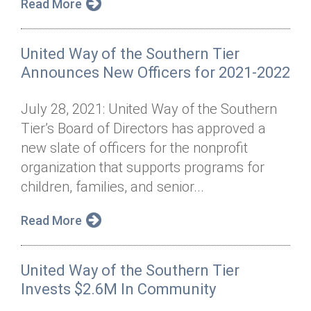
Read More
United Way of the Southern Tier
Announces New Officers for 2021-2022
July 28, 2021: United Way of the Southern
Tier’s Board of Directors has approved a
new slate of officers for the nonprofit
organization that supports programs for
children, families, and senior...
Read More
United Way of the Southern Tier
Invests $2.6M In Community