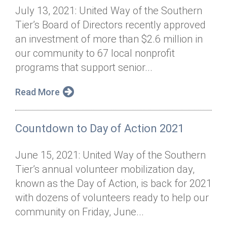
July 13, 2021: United Way of the Southern
Tier’s Board of Directors recently approved
an investment of more than $2.6 million in
our community to 67 local nonprofit
programs that support senior...
Read More
Countdown to Day of Action 2021
June 15, 2021: United Way of the Southern
Tier’s annual volunteer mobilization day,
known as the Day of Action, is back for 2021
with dozens of volunteers ready to help our
community on Friday, June...