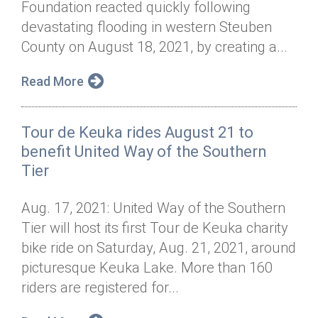
Foundation reacted quickly following
Annual Dinner
Board of Directors
Donor Privacy Policy
Contact
devastating flooding in western Steuben
Financial & Policy Info
County on August 18, 2021, by creating a...
Donate
Annual Report
Get Connected
Read More
Diversity, Equity & Inclusion
Tour de Keuka rides August 21 to
Jobs
benefit United Way of the Southern
Tier
Aug. 17, 2021: United Way of the Southern
Tier will host its first Tour de Keuka charity
bike ride on Saturday, Aug. 21, 2021, around
picturesque Keuka Lake. More than 160
riders are registered for...