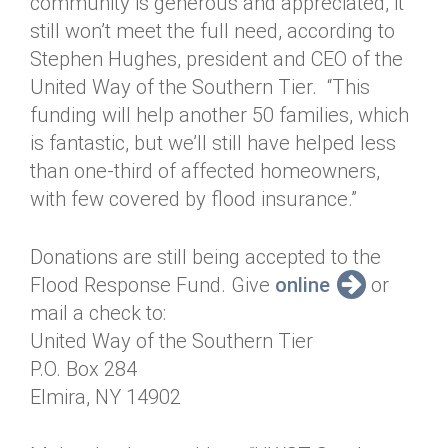
community is generous and appreciated, it
still won’t meet the full need, according to
Stephen Hughes, president and CEO of the
United Way of the Southern Tier. “This
funding will help another 50 families, which
is fantastic, but we’ll still have helped less
than one-third of affected homeowners,
with few covered by flood insurance.”
Donations are still being accepted to the
Flood Response Fund. Give
online
or
mail a check to:
United Way of the Southern Tier
P.O. Box 284
Elmira, NY 14902