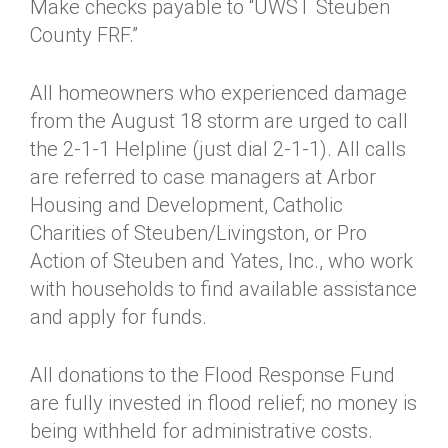
Make checks payable to “UWST Steuben
County FRF.”
All homeowners who experienced damage
from the August 18 storm are urged to call
the 2-1-1 Helpline (just dial 2-1-1). All calls
are referred to case managers at Arbor
Housing and Development, Catholic
Charities of Steuben/Livingston, or Pro
Action of Steuben and Yates, Inc., who work
with households to find available assistance
and apply for funds.
All donations to the Flood Response Fund
are fully invested in flood relief; no money is
being withheld for administrative costs.