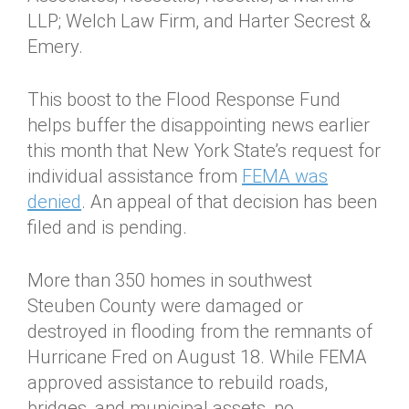
LLP; Welch Law Firm, and Harter Secrest &
Emery.
This boost to the Flood Response Fund
helps buffer the disappointing news earlier
this month that New York State’s request for
individual assistance from
FEMA was
denied
. An appeal of that decision has been
filed and is pending.
More than 350 homes in southwest
Steuben County were damaged or
destroyed in flooding from the remnants of
Hurricane Fred on August 18. While FEMA
approved assistance to rebuild roads,
bridges, and municipal assets, no