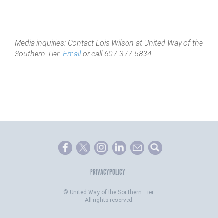
Media inquiries: Contact Lois Wilson at United Way of the
Southern Tier.
Email
or call 607-377-5834.
PRIVACY POLICY
©
United Way of the Southern Tier.
All rights reserved.