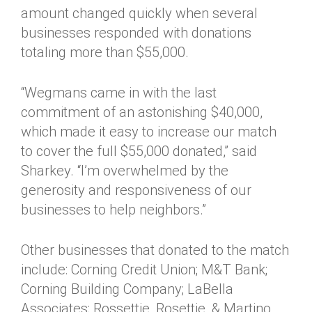
amount changed quickly when several
businesses responded with donations
totaling more than $55,000.
“Wegmans came in with the last
commitment of an astonishing $40,000,
which made it easy to increase our match
to cover the full $55,000 donated,” said
Sharkey. “I’m overwhelmed by the
generosity and responsiveness of our
businesses to help neighbors.”
Other businesses that donated to the match
include: Corning Credit Union; M&T Bank;
Corning Building Company; LaBella
Associates; Rossettie, Rosettie, & Martino