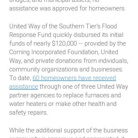
assistance was approved for homeowners.
United Way of the Southern Tier’s Flood
Response Fund quickly disbursed its initial
funds of nearly $120,000 -- provided by the
Corning Incorporated Foundation, United
Way, and private donations from individuals,
community organizations and businesses.
To date,
60 homeowners have received
assistance
through one of three United Way
partner agencies to replace furnaces and
water heaters or make other health and
safety repairs.
While the additional support of the business