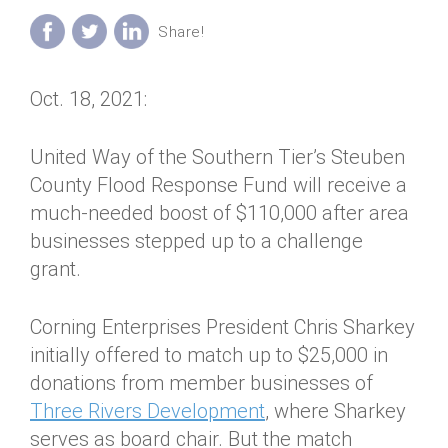
Annual Dinner
Board of Directors
Donor Privacy Policy
Contact
Financial & Policy Info
Donate
Oct. 18, 2021:
Annual Report
Get Connected
Diversity, Equity & Inclusion
United Way of the Southern Tier’s Steuben
County Flood Response Fund will receive a
Jobs
much-needed boost of $110,000 after area
businesses stepped up to a challenge
grant.
Corning Enterprises President Chris Sharkey
initially offered to match up to $25,000 in
donations from member businesses of
Three Rivers Development
, where Sharkey
serves as board chair. But the match