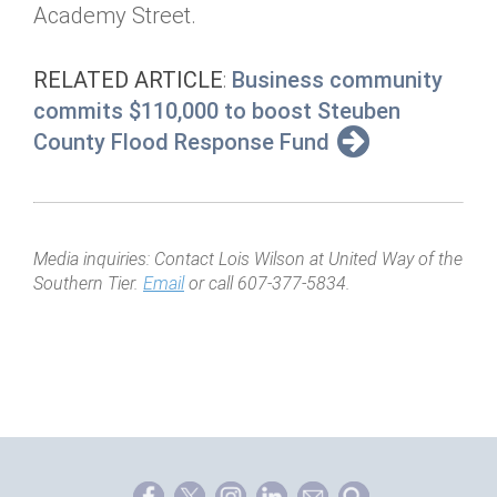
Academy Street.
RELATED ARTICLE
:
Business community
commits $110,000 to boost Steuben
County Flood Response Fund
Media inquiries: Contact Lois Wilson at United Way of the
Southern Tier.
Email
or call 607-377-5834.