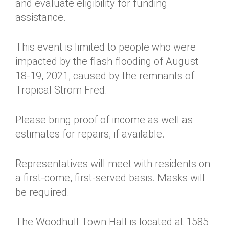
and evaluate eligibility for funding
assistance.
This event is limited to people who were
impacted by the flash flooding of August
18-19, 2021, caused by the remnants of
Tropical Strom Fred.
Please bring proof of income as well as
estimates for repairs, if available.
Representatives will meet with residents on
a first-come, first-served basis. Masks will
be required.
The Woodhull Town Hall is located at 1585