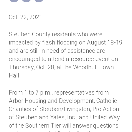
Annual Dinner
Board of Directors
Donor Privacy Policy
Contact
Oct. 22, 2021:
Financial & Policy Info
Donate
Annual Report
Get Connected
Steuben County residents who were
impacted by flash flooding on August 18-19
Diversity, Equity & Inclusion
and are still in need of assistance are
Jobs
encouraged to attend a resource event on
Thursday, Oct. 28, at the Woodhull Town
Hall.
From 1 to 7 p.m., representatives from
Arbor Housing and Development, Catholic
Charities of Steuben/Livingston, Pro Action
of Steuben and Yates, Inc., and United Way
of the Southern Tier will answer questions