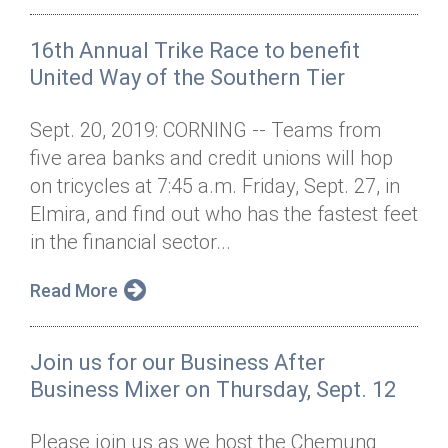
16th Annual Trike Race to benefit
United Way of the Southern Tier
Sept. 20, 2019: CORNING -- Teams from
five area banks and credit unions will hop
on tricycles at 7:45 a.m. Friday, Sept. 27, in
Elmira, and find out who has the fastest feet
in the financial sector...
Read More
Join us for our Business After
Business Mixer on Thursday, Sept. 12
Please join us as we host the Chemung