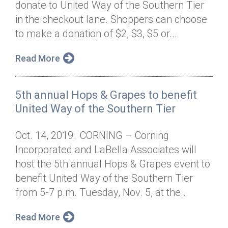
donate to United Way of the Southern Tier
Annual Dinner
Board of Directors
Donor Privacy Policy
Contact
in the checkout lane. Shoppers can choose
Financial & Policy Info
to make a donation of $2, $3, $5 or...
Donate
Annual Report
Get Connected
Read More
Diversity, Equity & Inclusion
5th annual Hops & Grapes to benefit
Jobs
United Way of the Southern Tier
Oct. 14, 2019: CORNING – Corning
Incorporated and LaBella Associates will
host the 5th annual Hops & Grapes event to
benefit United Way of the Southern Tier
from 5-7 p.m. Tuesday, Nov. 5, at the...
Read More