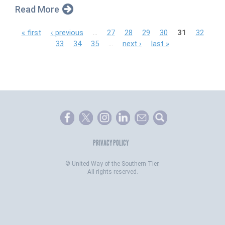
Read More
P
« first
‹ previous
…
27
28
29
30
31
32
33
34
35
…
next ›
last »
a
g
e
s
PRIVACY POLICY
©
United Way of the Southern Tier.
All rights reserved.