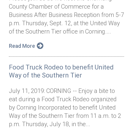
County Chamber of Commerce for a
Business After Business Reception from 5-7
p.m. Thursday, Sept. 12, at the United Way
of the Southern Tier office in Corning....
Read More
Food Truck Rodeo to benefit United
Way of the Southern Tier
July 11, 2019: CORNING -- Enjoy a bite to
eat during a Food Truck Rodeo organized
by Corning Incorporated to benefit United
Way of the Southern Tier from 11 a.m. to 2
p.m. Thursday, July 18, in the...