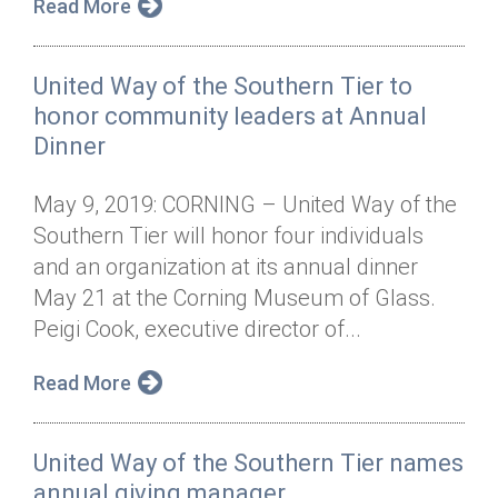
Read More
United Way of the Southern Tier to
honor community leaders at Annual
Dinner
May 9, 2019: CORNING – United Way of the
Southern Tier will honor four individuals
and an organization at its annual dinner
May 21 at the Corning Museum of Glass.
Peigi Cook, executive director of...
Read More
United Way of the Southern Tier names
annual giving manager