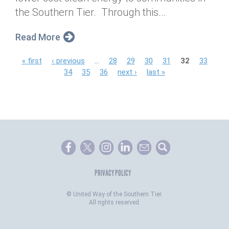
the Southern Tier. Through this...
Read More
P
« first
‹ previous
…
28
29
30
31
32
33
34
35
36
next ›
last »
a
g
e
s
PRIVACY POLICY
©
United Way of the Southern Tier.
All rights reserved.