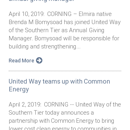
April 10, 2019: CORNING – Elmira native
Brenda M Bomysoad has joined United Way
of the Southern Tier as Annual Giving
Manager. Bomysoad will be responsible for
building and strengthening...
Read More
United Way teams up with Common
Energy
April 2, 2019: CORNING -- United Way of the
Southern Tier today announces a
partnership with Common Energy to bring
lower cost clean energy to communities in