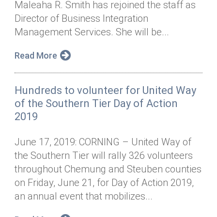
Maleaha R. Smith has rejoined the staff as
Annual Dinner
Board of Directors
Donor Privacy Policy
Contact
Director of Business Integration
Financial & Policy Info
Management Services. She will be...
Donate
Annual Report
Get Connected
Read More
Diversity, Equity & Inclusion
Hundreds to volunteer for United Way
Jobs
of the Southern Tier Day of Action
2019
June 17, 2019: CORNING – United Way of
the Southern Tier will rally 326 volunteers
throughout Chemung and Steuben counties
on Friday, June 21, for Day of Action 2019,
an annual event that mobilizes...