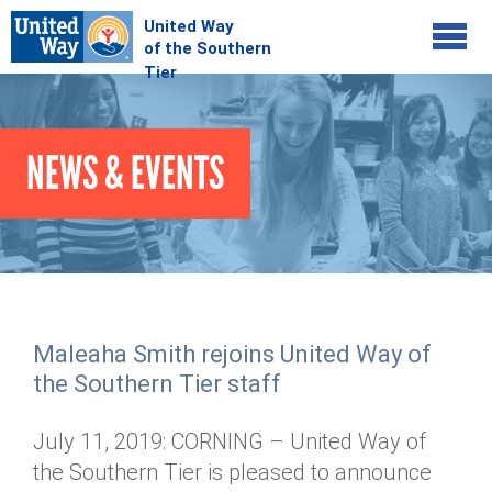
Jump to navigation
COMMUNITY
NEWS & EVENTS
GIVE
Your Impact
Kids on Track
ADVOCATE
Donate Online
Basic Needs Network
Workplace Campaigns
VOLUNTEER
Senior Supports
Campaign Resources
Maleaha Smith rejoins United Way of
ABOUT
Corporate Volunteerism
Dolly Parton's Imagination Library
the Southern Tier staff
Stock Donations
Individual Volunteers
Free Tax Filing
Mission & Vision
Planned Giving
July 11, 2019: CORNING – United Way of
News & Events
Day of Action
Tour de Keuka
Our Staff
the Southern Tier is pleased to announce
Tax Advantages
Online Portal