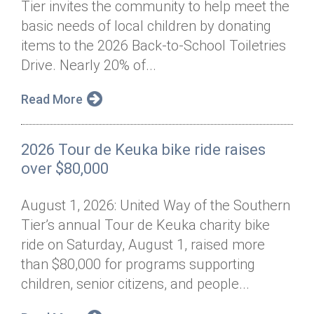
Tier invites the community to help meet the
Annual Dinner
Board of Directors
Donor Privacy Policy
Contact
basic needs of local children by donating
Financial & Policy Info
items to the 2026 Back-to-School Toiletries
Donate
Drive. Nearly 20% of...
Annual Report
Get Connected
Read More
Diversity, Equity & Inclusion
Jobs
2026 Tour de Keuka bike ride raises
over $80,000
August 1, 2026: United Way of the Southern
Tier’s annual Tour de Keuka charity bike
ride on Saturday, August 1, raised more
than $80,000 for programs supporting
children, senior citizens, and people...