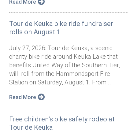
Read More
Tour de Keuka bike ride fundraiser
rolls on August 1
July 27, 2026: Tour de Keuka, a scenic
charity bike ride around Keuka Lake that
benefits United Way of the Southern Tier,
will roll from the Hammondsport Fire
Station on Saturday, August 1. From...
Read More
Free children's bike safety rodeo at
Tour de Keuka