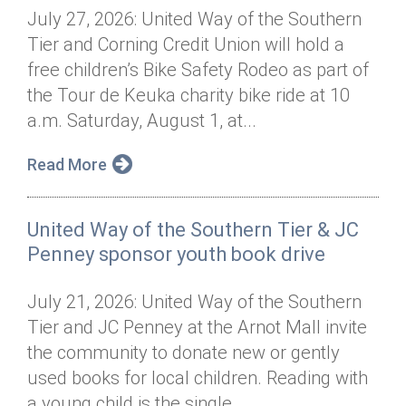
July 27, 2026: United Way of the Southern
Tier and Corning Credit Union will hold a
free children’s Bike Safety Rodeo as part of
the Tour de Keuka charity bike ride at 10
a.m. Saturday, August 1, at...
Read More
United Way of the Southern Tier & JC
Penney sponsor youth book drive
July 21, 2026: United Way of the Southern
Tier and JC Penney at the Arnot Mall invite
the community to donate new or gently
used books for local children. Reading with
a young child is the single...