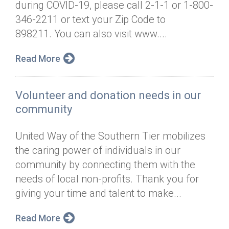
during COVID-19, please call 2-1-1 or 1-800-
Annual Dinner
Board of Directors
Donor Privacy Policy
Contact
346-2211 or text your Zip Code to
Financial & Policy Info
898211. You can also visit www....
Donate
Annual Report
Get Connected
Read More
Diversity, Equity & Inclusion
Volunteer and donation needs in our
Jobs
community
United Way of the Southern Tier mobilizes
the caring power of individuals in our
community by connecting them with the
needs of local non-profits. Thank you for
giving your time and talent to make...
Read More