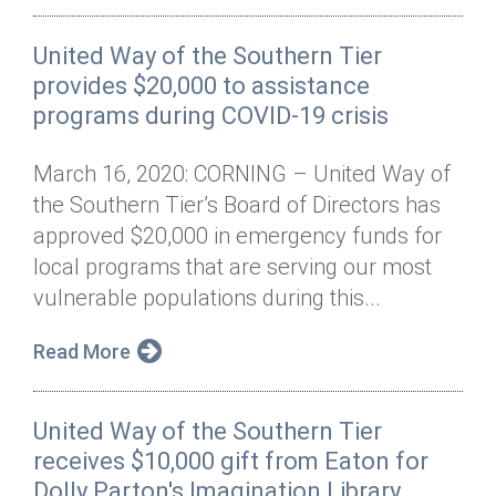
United Way of the Southern Tier
provides $20,000 to assistance
programs during COVID-19 crisis
March 16, 2020: CORNING – United Way of
the Southern Tier’s Board of Directors has
approved $20,000 in emergency funds for
local programs that are serving our most
vulnerable populations during this...
Read More
United Way of the Southern Tier
receives $10,000 gift from Eaton for
Dolly Parton's Imagination Library