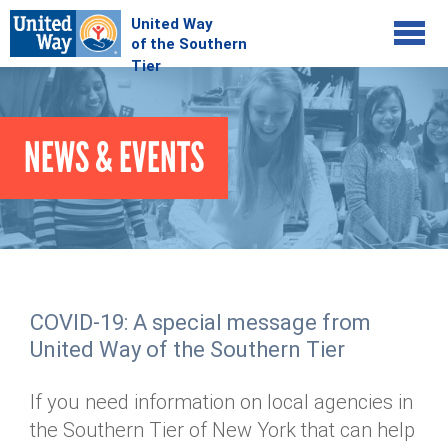
Jump to navigation
COMMUNITY
NEWS & EVENTS
GIVE
Your Impact
Kids on Track
ADVOCATE
Donate Online
Basic Needs Network
Workplace Campaigns
VOLUNTEER
Senior Supports
Campaign Resources
COVID-19: A special message from
ABOUT
Corporate Volunteerism
Dolly Parton's Imagination Library
United Way of the Southern Tier
Stock Donations
Individual Volunteers
Free Tax Filing
Mission & Vision
Planned Giving
If you need information on local agencies in
News & Events
Day of Action
Tour de Keuka
Our Staff
the Southern Tier of New York that can help
Tax Advantages
Online Portal