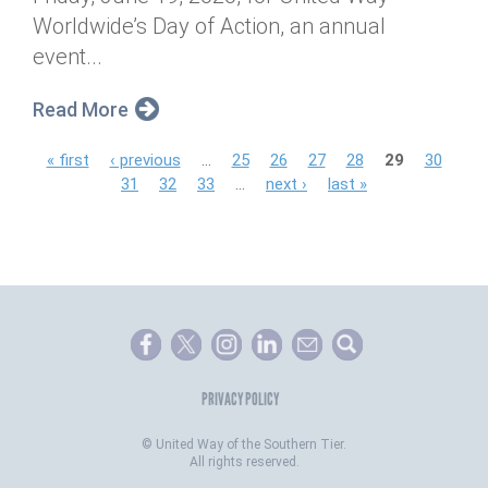
Worldwide’s Day of Action, an annual
event...
Read More
P
« first
‹ previous
…
25
26
27
28
29
30
31
32
33
…
next ›
last »
a
g
e
s
PRIVACY POLICY
©
United Way of the Southern Tier.
All rights reserved.