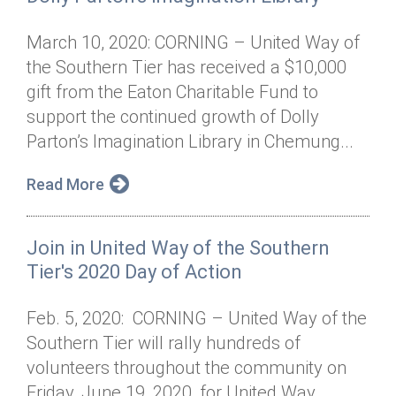
March 10, 2020: CORNING – United Way of
the Southern Tier has received a $10,000
gift from the Eaton Charitable Fund to
support the continued growth of Dolly
Parton’s Imagination Library in Chemung...
Read More
Join in United Way of the Southern
Tier's 2020 Day of Action
Feb. 5, 2020: CORNING – United Way of the
Southern Tier will rally hundreds of
volunteers throughout the community on
Friday, June 19, 2020, for United Way