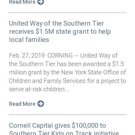
Read More
United Way of the Southern Tier
receives $1.5M state grant to help
local families
Feb. 27, 2019 CORNING -- United Way of
the Southern Tier has been awarded a $1.5
million grant by the New York State Office of
Children and Family Services for a project to
serve at-risk children...
Read More
Cornell Capital gives $100,000 to
Southern Tier Kids on Track initiative