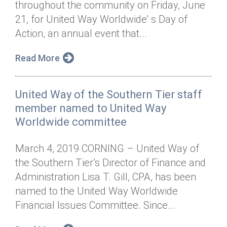
throughout the community on Friday, June
Annual Dinner
Board of Directors
Donor Privacy Policy
Contact
21, for United Way Worldwide’ s Day of
Financial & Policy Info
Action, an annual event that...
Donate
Annual Report
Get Connected
Read More
Diversity, Equity & Inclusion
United Way of the Southern Tier staff
Jobs
member named to United Way
Worldwide committee
March 4, 2019 CORNING – United Way of
the Southern Tier’s Director of Finance and
Administration Lisa T. Gill, CPA, has been
named to the United Way Worldwide
Financial Issues Committee. Since...