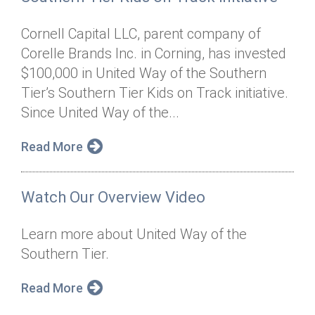
Cornell Capital LLC, parent company of
Corelle Brands Inc. in Corning, has invested
$100,000 in United Way of the Southern
Tier’s Southern Tier Kids on Track initiative.
Since United Way of the...
Read More
Watch Our Overview Video
Learn more about United Way of the
Southern Tier.
Read More