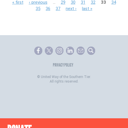
P
« first
‹ previous
…
29
30
31
32
33
34
35
36
37
next ›
last »
a
g
e
s
PRIVACY POLICY
©
United Way of the Southern Tier.
All rights reserved.