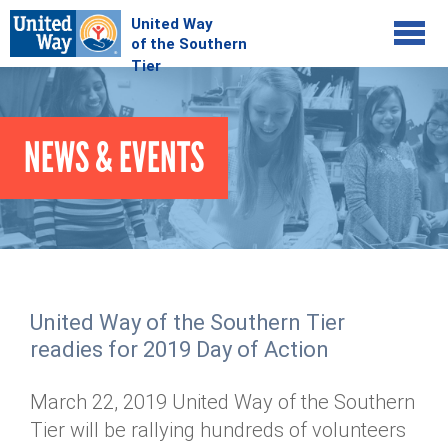
Jump to navigation
COMMUNITY
NEWS & EVENTS
GIVE
Your Impact
Kids on Track
ADVOCATE
Donate Online
Basic Needs Network
Workplace Campaigns
VOLUNTEER
Senior Supports
Campaign Resources
United Way of the Southern Tier
ABOUT
Corporate Volunteerism
Dolly Parton's Imagination Library
readies for 2019 Day of Action
Stock Donations
Individual Volunteers
Free Tax Filing
Mission & Vision
Planned Giving
March 22, 2019 United Way of the Southern
News & Events
Day of Action
Tour de Keuka
Our Staff
Tier will be rallying hundreds of volunteers
Tax Advantages
Online Portal