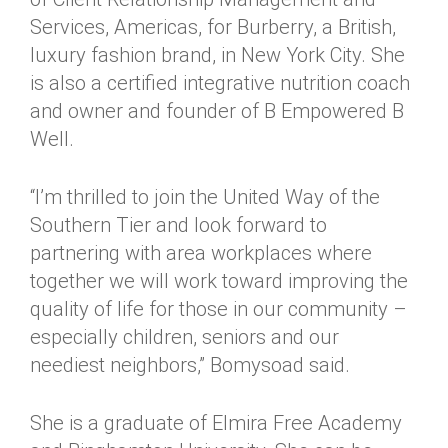
Services, Americas, for Burberry, a British,
luxury fashion brand, in New York City. She
is also a certified integrative nutrition coach
and owner and founder of B Empowered B
Well.
“I’m thrilled to join the United Way of the
Southern Tier and look forward to
partnering with area workplaces where
together we will work toward improving the
quality of life for those in our community –
especially children, seniors and our
neediest neighbors,” Bomysoad said.
She is a graduate of Elmira Free Academy