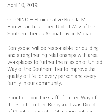
April 10, 2019:
CORNING – Elmira native Brenda M
Bomysoad has joined United Way of the
Southern Tier as Annual Giving Manager.
Bomysoad will be responsible for building
and strengthening relationships with area
workplaces to further the mission of United
Way of the Southern Tier to improve the
quality of life for every person and every
family in our community.
Prior to joining the staff of United Way of
the Southern Tier, Bomysoad was Director
of Client Relationship Management and