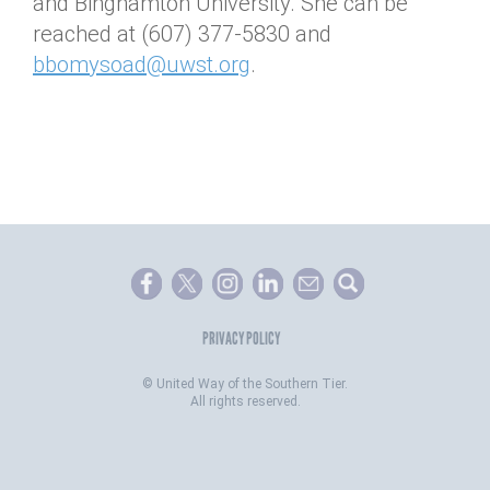
and Binghamton University. She can be
reached at (607) 377-5830 and
bbomysoad@uwst.org
.
PRIVACY POLICY
©
United Way of the Southern Tier.
All rights reserved.