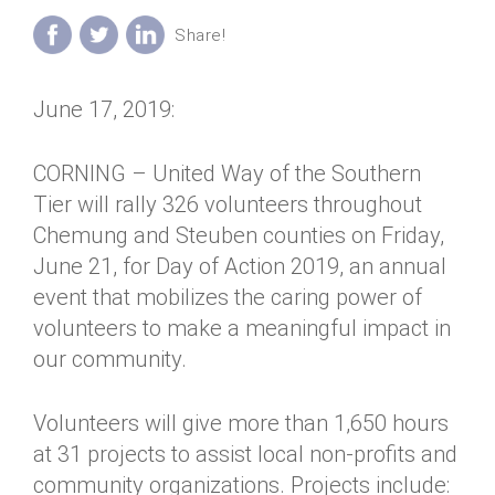
Annual Dinner
Board of Directors
Donor Privacy Policy
Contact
Financial & Policy Info
Donate
June 17, 2019:
Annual Report
Get Connected
Diversity, Equity & Inclusion
CORNING – United Way of the Southern
Tier will rally 326 volunteers throughout
Jobs
Chemung and Steuben counties on Friday,
June 21, for Day of Action 2019, an annual
event that mobilizes the caring power of
volunteers to make a meaningful impact in
our community.
Volunteers will give more than 1,650 hours
at 31 projects to assist local non-profits and
community organizations. Projects include: