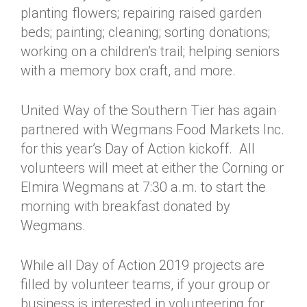
planting flowers; repairing raised garden
beds; painting; cleaning; sorting donations;
working on a children’s trail; helping seniors
with a memory box craft, and more.
United Way of the Southern Tier has again
partnered with Wegmans Food Markets Inc.
for this year’s Day of Action kickoff. All
volunteers will meet at either the Corning or
Elmira Wegmans at 7:30 a.m. to start the
morning with breakfast donated by
Wegmans.
While all Day of Action 2019 projects are
filled by volunteer teams, if your group or
business is interested in volunteering for