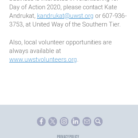
Day of Action 2020, please contact Kate
Andrukat,
kandrukat@uwst.org
or 607-936-
3753, at United Way of the Southern Tier.
Also, local volunteer opportunities are
always available at
www.uwstvolunteers.org
.
PRIVACY POLICY