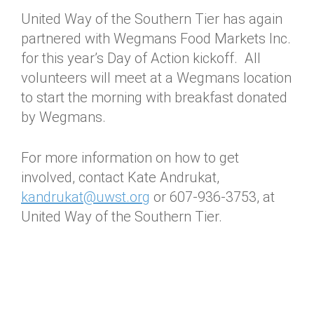
United Way of the Southern Tier has again
partnered with Wegmans Food Markets Inc.
for this year’s Day of Action kickoff. All
volunteers will meet at a Wegmans location
to start the morning with breakfast donated
by Wegmans.
For more information on how to get
involved, contact Kate Andrukat,
kandrukat@uwst.org
or 607-936-3753, at
United Way of the Southern Tier.