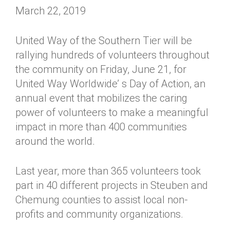
March 22, 2019
United Way of the Southern Tier will be
rallying hundreds of volunteers throughout
the community on Friday, June 21, for
United Way Worldwide’ s Day of Action, an
annual event that mobilizes the caring
power of volunteers to make a meaningful
impact in more than 400 communities
around the world.
Last year, more than 365 volunteers took
part in 40 different projects in Steuben and
Chemung counties to assist local non-
profits and community organizations.