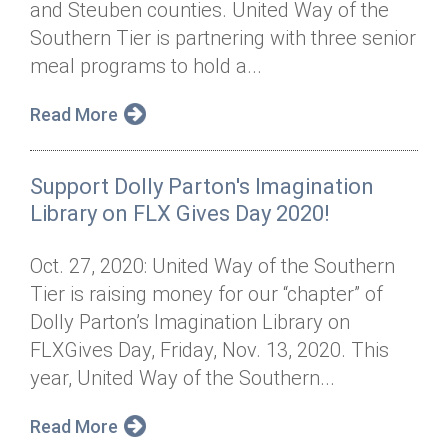
and Steuben counties. United Way of the
Annual Dinner
Board of Directors
Donor Privacy Policy
Contact
Southern Tier is partnering with three senior
Financial & Policy Info
meal programs to hold a...
Donate
Annual Report
Get Connected
Read More
Diversity, Equity & Inclusion
Support Dolly Parton's Imagination
Jobs
Library on FLX Gives Day 2020!
Oct. 27, 2020: United Way of the Southern
Tier is raising money for our “chapter” of
Dolly Parton’s Imagination Library on
FLXGives Day, Friday, Nov. 13, 2020. This
year, United Way of the Southern...
Read More