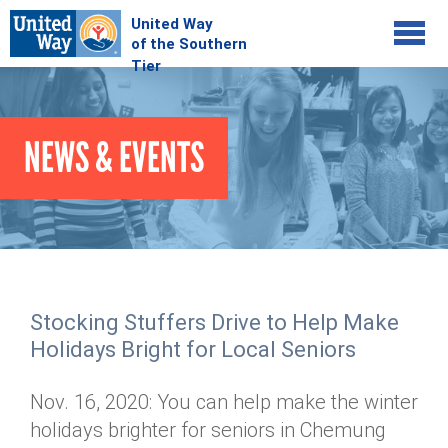
Jump to navigation
COMMUNITY
NEWS & EVENTS
GIVE
Your Impact
Kids on Track
ADVOCATE
Donate Online
Basic Needs Network
Workplace Campaigns
VOLUNTEER
Senior Supports
Campaign Resources
Stocking Stuffers Drive to Help Make
ABOUT
Corporate Volunteerism
Dolly Parton's Imagination Library
Holidays Bright for Local Seniors
Stock Donations
Individual Volunteers
Free Tax Filing
Mission & Vision
Planned Giving
Nov. 16, 2020: You can help make the winter
News & Events
Day of Action
Tour de Keuka
Our Staff
holidays brighter for seniors in Chemung
Tax Advantages
Online Portal