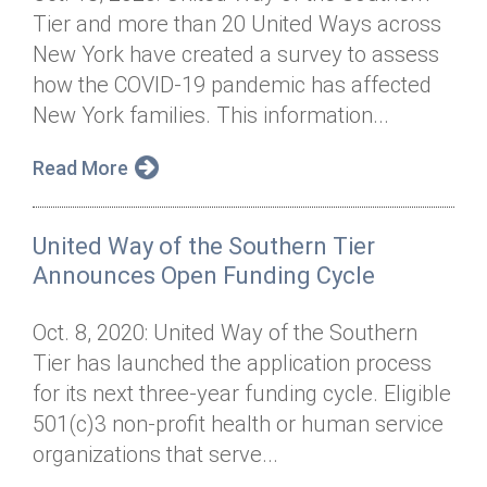
Tier and more than 20 United Ways across
New York have created a survey to assess
how the COVID-19 pandemic has affected
New York families. This information...
Read More
United Way of the Southern Tier
Announces Open Funding Cycle
Oct. 8, 2020: United Way of the Southern
Tier has launched the application process
for its next three-year funding cycle. Eligible
501(c)3 non-profit health or human service
organizations that serve...