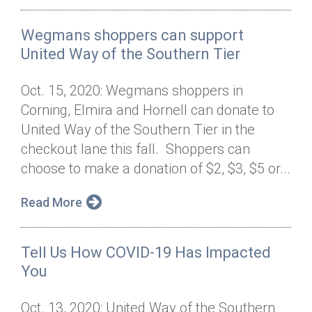
Wegmans shoppers can support
United Way of the Southern Tier
Oct. 15, 2020: Wegmans shoppers in
Corning, Elmira and Hornell can donate to
United Way of the Southern Tier in the
checkout lane this fall. Shoppers can
choose to make a donation of $2, $3, $5 or...
Read More
Tell Us How COVID-19 Has Impacted
You
Oct. 13, 2020: United Way of the Southern