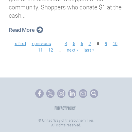
community. Shoppers who donate $1 at the
cash...
Read More
P
« first
‹ previous
…
4
5
6
7
8
9
10
11
12
…
next ›
last »
a
g
e
s
PRIVACY POLICY
©
United Way of the Southern Tier.
All rights reserved.