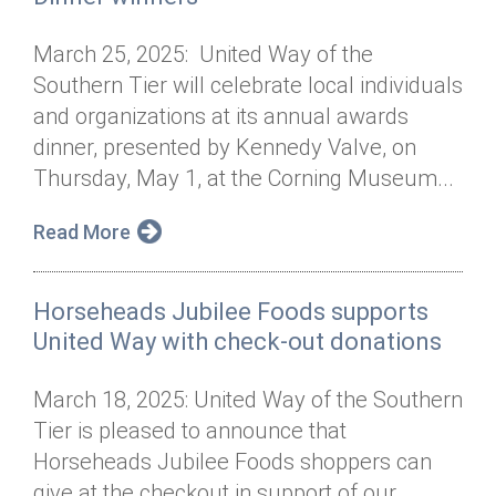
March 25, 2025: United Way of the
Southern Tier will celebrate local individuals
and organizations at its annual awards
dinner, presented by Kennedy Valve, on
Thursday, May 1, at the Corning Museum...
Read More
Horseheads Jubilee Foods supports
United Way with check-out donations
March 18, 2025: United Way of the Southern
Tier is pleased to announce that
Horseheads Jubilee Foods shoppers can
give at the checkout in support of our