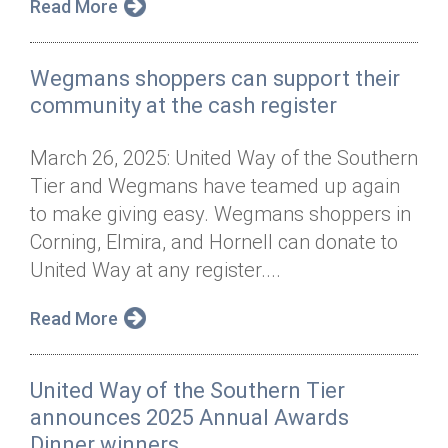
Read More
Wegmans shoppers can support their
community at the cash register
March 26, 2025: United Way of the Southern
Tier and Wegmans have teamed up again
to make giving easy. Wegmans shoppers in
Corning, Elmira, and Hornell can donate to
United Way at any register....
Read More
United Way of the Southern Tier
announces 2025 Annual Awards
Dinner winners