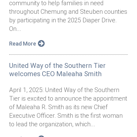
community to help families in need
Annual Dinner
Board of Directors
Donor Privacy Policy
Contact
throughout Chemung and Steuben counties
Financial & Policy Info
by participating in the 2025 Diaper Drive.
Donate
On...
Annual Report
Get Connected
Read More
Diversity, Equity & Inclusion
Jobs
United Way of the Southern Tier
welcomes CEO Maleaha Smith
April 1, 2025: United Way of the Southern
Tier is excited to announce the appointment
of Maleaha R. Smith as its new Chief
Executive Officer. Smith is the first woman
to lead the organization, which...