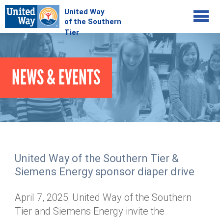
Jump to navigation
COMMUNITY
NEWS & EVENTS
GIVE
Your Impact
Kids on Track
ADVOCATE
Donate Online
Basic Needs Network
Workplace Campaigns
VOLUNTEER
Senior Supports
Campaign Resources
United Way of the Southern Tier &
ABOUT
Corporate Volunteerism
Dolly Parton's Imagination Library
Siemens Energy sponsor diaper drive
Stock Donations
Individual Volunteers
Free Tax Filing
Mission & Vision
Planned Giving
April 7, 2025: United Way of the Southern
News & Events
Day of Action
Tour de Keuka
Our Staff
Tier and Siemens Energy invite the
Tax Advantages
Online Portal