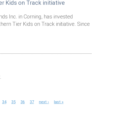
r Kids on Track initiative
ds Inc. in Corning, has invested
ern Tier Kids on Track initiative. Since
.
34
35
36
37
next ›
last »