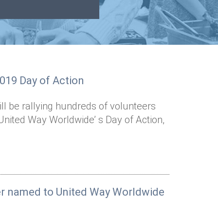
2019 Day of Action
l be rallying hundreds of volunteers
United Way Worldwide’ s Day of Action,
er named to United Way Worldwide