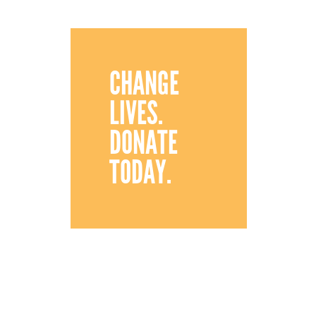
CHANGE
LIVES.
DONATE
TODAY.