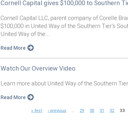
Cornell Capital gives $100,000 to Southern Tie
Cornell Capital LLC, parent company of Corelle Bran
$100,000 in United Way of the Southern Tier’s South
United Way of the...
Read More
Watch Our Overview Video
Learn more about United Way of the Southern Tier
Read More
P
« first
‹ previous
…
29
30
31
32
33
a