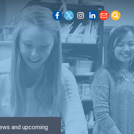
 news and upcoming