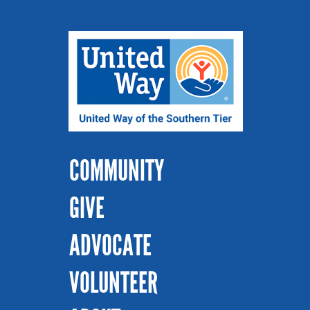
COMMUNITY
GIVE
ADVOCATE
VOLUNTEER