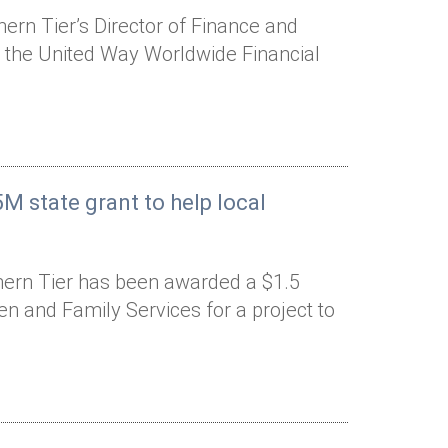
rn Tier’s Director of Finance and
o the United Way Worldwide Financial
M state grant to help local
hern Tier has been awarded a $1.5
ren and Family Services for a project to