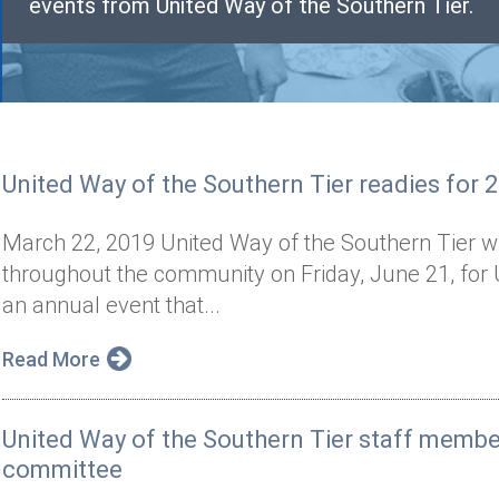
events from United Way of the Southern Tier.
United Way of the Southern Tier readies for 
March 22, 2019 United Way of the Southern Tier wil
throughout the community on Friday, June 21, for 
an annual event that...
Read More
United Way of the Southern Tier staff memb
committee