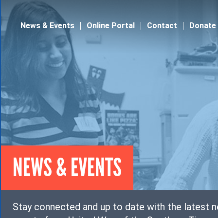
Jump to navigation
News & Events
Online Portal
Contact
Donate
NEWS & EVENTS
Stay connected and up to date with the latest