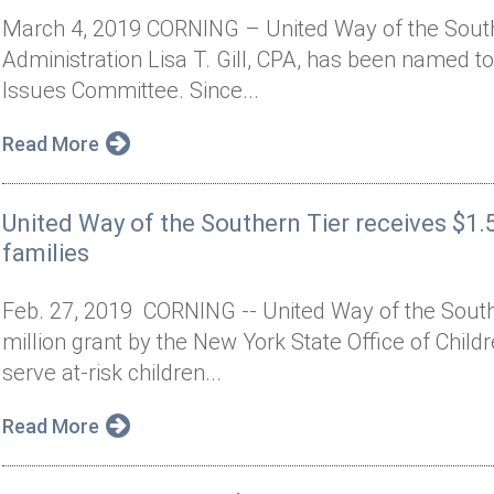
March 4, 2019 CORNING – United Way of the Southe
Administration Lisa T. Gill, CPA, has been named t
Issues Committee. Since...
Read More
United Way of the Southern Tier receives $1.5
families
Feb. 27, 2019 CORNING -- United Way of the Sout
million grant by the New York State Office of Child
serve at-risk children...
Read More