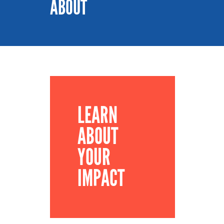
ABOUT
LEARN
ABOUT
YOUR
IMPACT