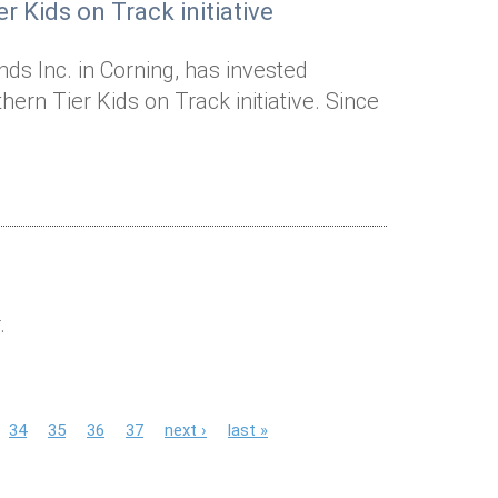
r Kids on Track initiative
ds Inc. in Corning, has invested
ern Tier Kids on Track initiative. Since
.
34
35
36
37
next ›
last »