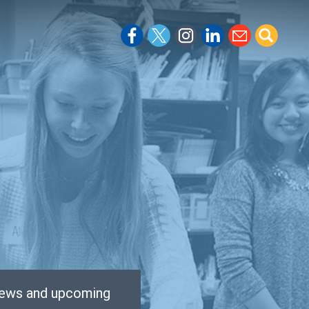
 news and upcoming