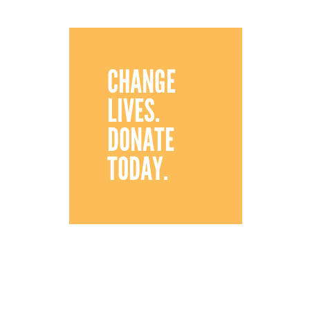
CHANGE
LIVES.
DONATE
TODAY.