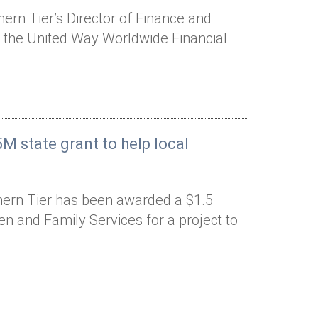
rn Tier’s Director of Finance and
o the United Way Worldwide Financial
M state grant to help local
hern Tier has been awarded a $1.5
ren and Family Services for a project to