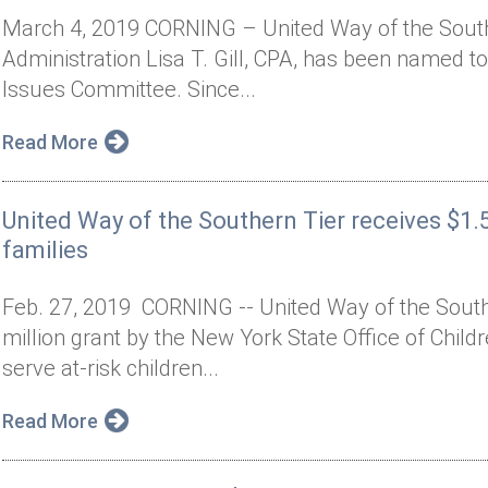
March 4, 2019 CORNING – United Way of the Southe
Administration Lisa T. Gill, CPA, has been named t
Issues Committee. Since...
Read More
United Way of the Southern Tier receives $1.5
families
Feb. 27, 2019 CORNING -- United Way of the Sout
million grant by the New York State Office of Child
serve at-risk children...
Read More