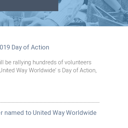
2019 Day of Action
l be rallying hundreds of volunteers
United Way Worldwide’ s Day of Action,
er named to United Way Worldwide