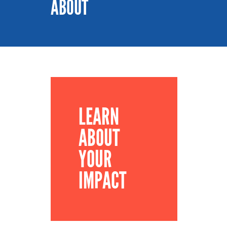
ABOUT
LEARN
ABOUT
YOUR
IMPACT