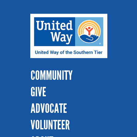
COMMUNITY
GIVE
ADVOCATE
VOLUNTEER