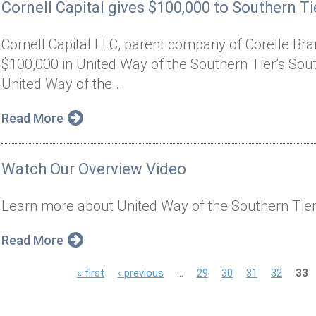
Cornell Capital gives $100,000 to Southern Tie
Cornell Capital LLC, parent company of Corelle Bran
$100,000 in United Way of the Southern Tier’s South
United Way of the...
Read More
Watch Our Overview Video
Learn more about United Way of the Southern Tier
Read More
P
« first
‹ previous
…
29
30
31
32
33
a