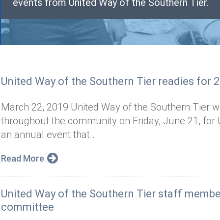
events from United Way of the Southern Tier.
United Way of the Southern Tier readies for 
March 22, 2019 United Way of the Southern Tier wil
throughout the community on Friday, June 21, for 
an annual event that...
Read More
United Way of the Southern Tier staff memb
committee