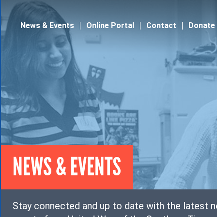
Jump to navigation
News & Events
Online Portal
Contact
Donate
NEWS & EVENTS
Stay connected and up to date with the latest