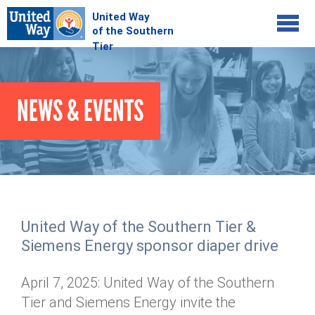
Jump to navigation
COMMUNITY
NEWS & EVENTS
GIVE
Your Impact
Kids on Track
ADVOCATE
Donate Online
Basic Needs Network
Workplace Campaigns
VOLUNTEER
Senior Supports
Campaign Resources
United Way of the Southern Tier &
ABOUT
Corporate Volunteerism
Dolly Parton's Imagination Library
Siemens Energy sponsor diaper drive
Stock Donations
Individual Volunteers
Free Tax Filing
Mission & Vision
Planned Giving
April 7, 2025: United Way of the Southern
News & Events
Day of Action
Tour de Keuka
Our Staff
Tier and Siemens Energy invite the
Tax Advantages
Online Portal