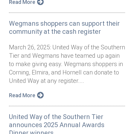
Read More
Wegmans shoppers can support their
community at the cash register
March 26, 2025: United Way of the Southern
Tier and Wegmans have teamed up again
to make giving easy. Wegmans shoppers in
Corning, Elmira, and Hornell can donate to
United Way at any register....
Read More
United Way of the Southern Tier
announces 2025 Annual Awards
Dinner winners