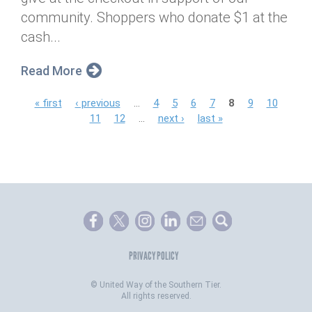
community. Shoppers who donate $1 at the
cash...
Read More
P
« first
‹ previous
…
4
5
6
7
8
9
10
11
12
…
next ›
last »
a
g
e
s
PRIVACY POLICY
©
United Way of the Southern Tier.
All rights reserved.