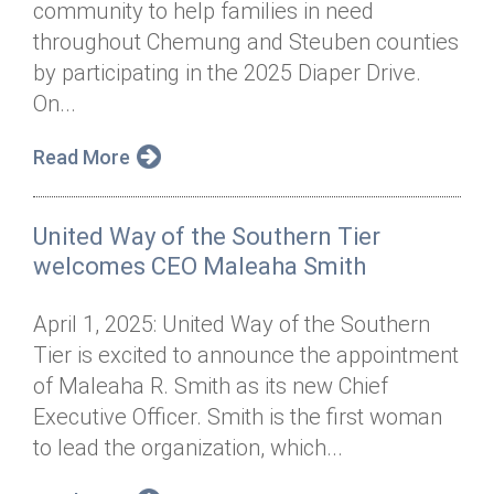
community to help families in need
Annual Dinner
Board of Directors
Donor Privacy Policy
Contact
throughout Chemung and Steuben counties
Financial & Policy Info
by participating in the 2025 Diaper Drive.
Donate
On...
Annual Report
Get Connected
Read More
Diversity, Equity & Inclusion
Jobs
United Way of the Southern Tier
welcomes CEO Maleaha Smith
April 1, 2025: United Way of the Southern
Tier is excited to announce the appointment
of Maleaha R. Smith as its new Chief
Executive Officer. Smith is the first woman
to lead the organization, which...