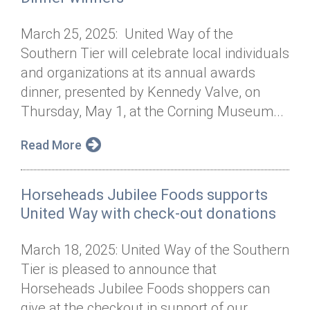
March 25, 2025: United Way of the
Southern Tier will celebrate local individuals
and organizations at its annual awards
dinner, presented by Kennedy Valve, on
Thursday, May 1, at the Corning Museum...
Read More
Horseheads Jubilee Foods supports
United Way with check-out donations
March 18, 2025: United Way of the Southern
Tier is pleased to announce that
Horseheads Jubilee Foods shoppers can
give at the checkout in support of our