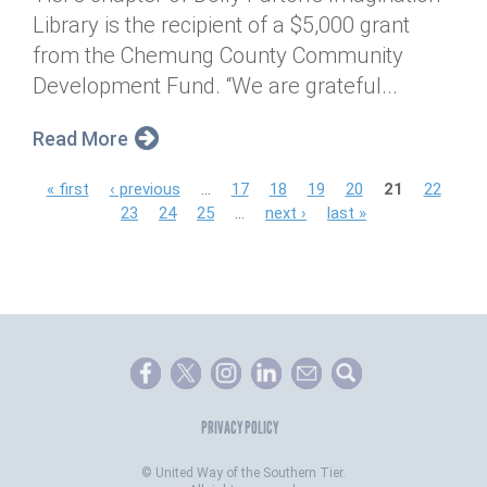
Library is the recipient of a $5,000 grant
from the Chemung County Community
Development Fund. “We are grateful...
Read More
P
« first
‹ previous
…
17
18
19
20
21
22
23
24
25
…
next ›
last »
a
g
e
s
PRIVACY POLICY
©
United Way of the Southern Tier.