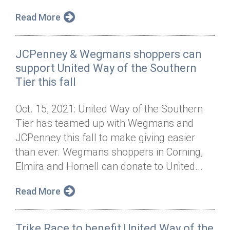
Read More
JCPenney & Wegmans shoppers can
support United Way of the Southern
Tier this fall
Oct. 15, 2021: United Way of the Southern
Tier has teamed up with Wegmans and
JCPenney this fall to make giving easier
than ever. Wegmans shoppers in Corning,
Elmira and Hornell can donate to United...
Read More
Trike Race to benefit United Way of the