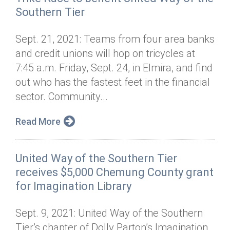
Southern Tier
Sept. 21, 2021: Teams from four area banks
and credit unions will hop on tricycles at
7:45 a.m. Friday, Sept. 24, in Elmira, and find
out who has the fastest feet in the financial
sector. Community...
Read More
United Way of the Southern Tier
receives $5,000 Chemung County grant
for Imagination Library
Sept. 9, 2021: United Way of the Southern
Tier’s chapter of Dolly Parton’s Imagination