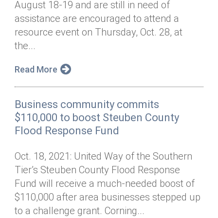
August 18-19 and are still in need of
Annual Dinner
Board of Directors
Donor Privacy Policy
Contact
assistance are encouraged to attend a
Financial & Policy Info
resource event on Thursday, Oct. 28, at
Donate
the...
Annual Report
Get Connected
Read More
Diversity, Equity & Inclusion
Jobs
Business community commits
$110,000 to boost Steuben County
Flood Response Fund
Oct. 18, 2021: United Way of the Southern
Tier’s Steuben County Flood Response
Fund will receive a much-needed boost of
$110,000 after area businesses stepped up
to a challenge grant. Corning...