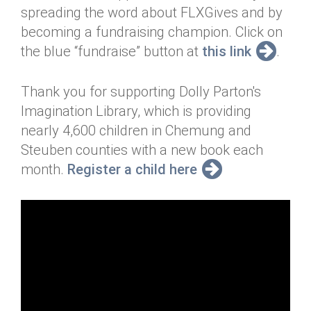
spreading the word about FLXGives and by
becoming a fundraising champion. Click on
the blue “fundraise” button at
this link
.
Thank you for supporting Dolly Parton's
Imagination Library, which is providing
nearly 4,600 children in Chemung and
Steuben counties with a new book each
month.
Register a child here