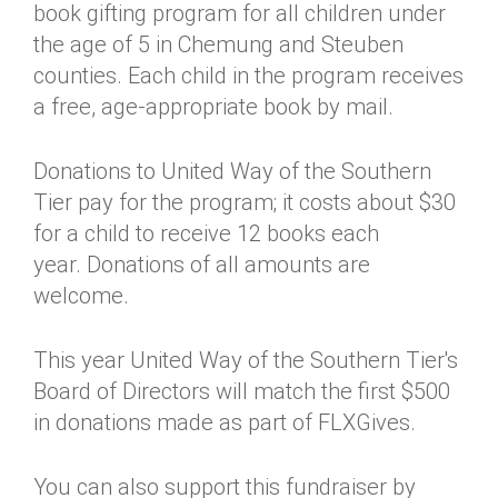
book gifting program for all children under
the age of 5 in Chemung and Steuben
counties. Each child in the program receives
a free, age-appropriate book by mail.
Donations to United Way of the Southern
Tier pay for the program; it costs about $30
for a child to receive 12 books each
year. Donations of all amounts are
welcome.
This year United Way of the Southern Tier's
Board of Directors will match the first $500
in donations made as part of FLXGives.
You can also support this fundraiser by