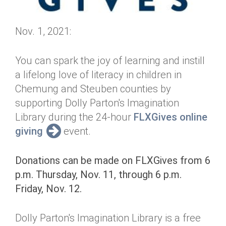
Nov. 1, 2021:
You can spark the joy of learning and instill
a lifelong love of literacy in children in
Chemung and Steuben counties by
supporting Dolly Parton's Imagination
Library during the 24-hour
FLXGives online
giving
event.
Donations can be made on FLXGives from 6
p.m. Thursday, Nov. 11, through 6 p.m.
Friday, Nov. 12.
Dolly Parton's Imagination Library is a free