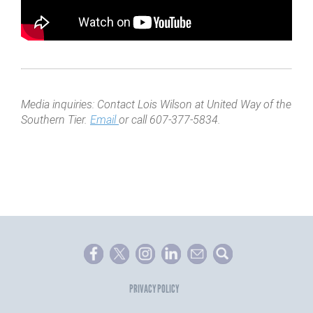
Media inquiries: Contact Lois Wilson at United Way of the
Southern Tier.
Email
or call 607-377-5834.
PRIVACY POLICY