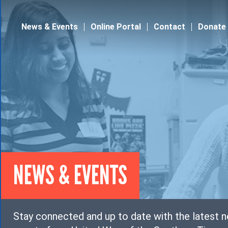
Jump to navigation
News & Events
Online Portal
Contact
Donate
NEWS & EVENTS
Stay connected and up to date with the latest