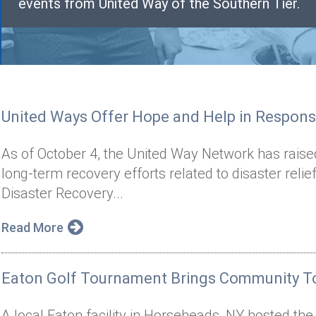
events from United Way of the Southern Tier.
United Ways Offer Hope and Help in Respons
As of October 4, the United Way Network has raise
long-term recovery efforts related to disaster reli
Disaster Recovery...
Read More
Eaton Golf Tournament Brings Community To
A local Eaton facility in Horseheads, NY hosted th