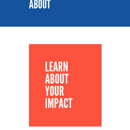
ABOUT
LEARN
ABOUT
YOUR
IMPACT