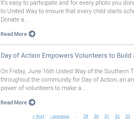
It’s easy to participate and for every photo you do
to United Way to ensure that every child starts sch
Donate a...
Read More
Day of Action Empowers Volunteers to Build
On Friday, June 16th United Way of the Southern Ti
throughout the community for Day of Action, an an
power of volunteers to make a...
Read More
P
« first
‹ previous
…
29
30
31
32
33
a