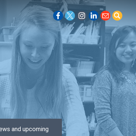
 news and upcoming