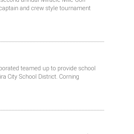
 captain and crew style tournament
rporated teamed up to provide school
ra City School District. Corning