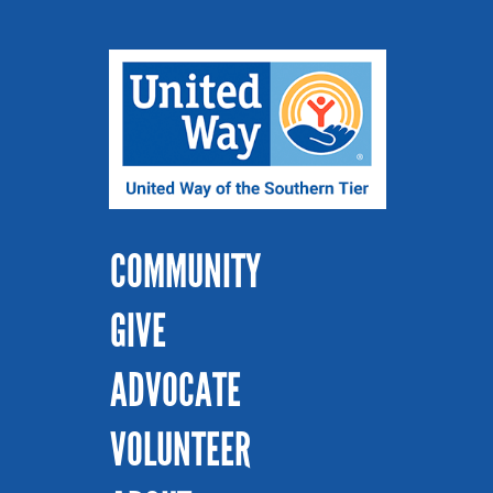
COMMUNITY
GIVE
ADVOCATE
VOLUNTEER