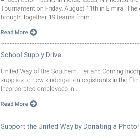
Tournament on Friday, August 11th in Elmira. The
brought together 19 teams from...
Read More
School Supply Drive
United Way of the Southern Tier and Corning Inco
supplies to new kindergarten registrants in the Elmi
Incorporated employees in...
Read More
Support the United Way by Donating a Photo!