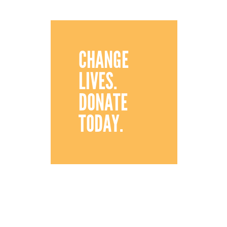
CHANGE
LIVES.
DONATE
TODAY.