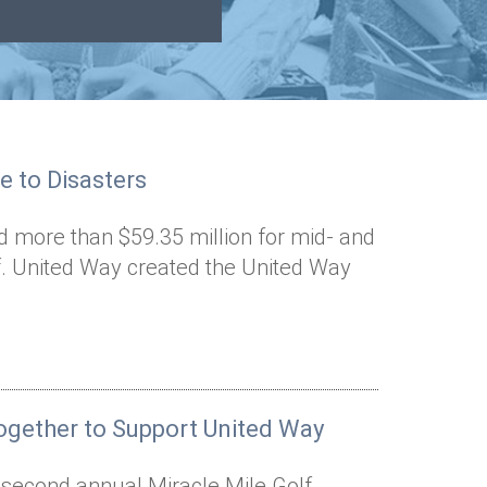
e to Disasters
d more than $59.35 million for mid- and
ef. United Way created the United Way
gether to Support United Way
e second annual Miracle Mile Golf