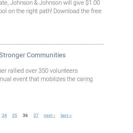
nate, Johnson & Johnson will give $1.00
ool on the right path! Download the free
 Stronger Communities
er rallied over 350 volunteers
nual event that mobilizes the caring
34
35
36
37
next ›
last »