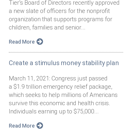
Tier’s Board of Directors recently approved
Annual Dinner
Board of Directors
Donor Privacy Policy
Contact
a new slate of officers for the nonprofit
Financial & Policy Info
organization that supports programs for
Donate
children, families and senior...
Annual Report
Get Connected
Read More
Diversity, Equity & Inclusion
Jobs
Create a stimulus money stability plan
March 11, 2021: Congress just passed
a $1.9 trillion emergency relief package,
which seeks to help millions of Americans
survive this economic and health crisis.
Individuals earning up to $75,000...
Read More