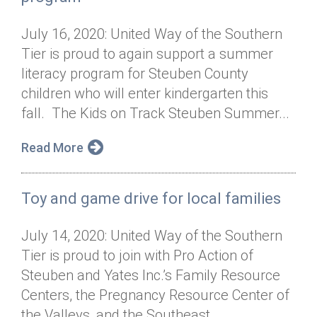
July 16, 2020: United Way of the Southern
Tier is proud to again support a summer
literacy program for Steuben County
children who will enter kindergarten this
fall. The Kids on Track Steuben Summer...
Read More
Toy and game drive for local families
July 14, 2020: United Way of the Southern
Tier is proud to join with Pro Action of
Steuben and Yates Inc.’s Family Resource
Centers, the Pregnancy Resource Center of
the Valleys, and the Southeast...