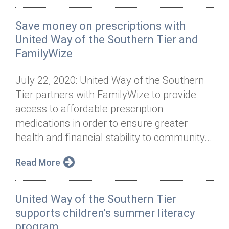
Save money on prescriptions with
United Way of the Southern Tier and
FamilyWize
July 22, 2020: United Way of the Southern
Tier partners with FamilyWize to provide
access to affordable prescription
medications in order to ensure greater
health and financial stability to community...
Read More
United Way of the Southern Tier
supports children's summer literacy
program