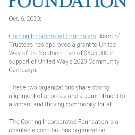
Oct. 6, 2020:
Corning Incorporated Foundation
Board of
Trustees has approved a grant to United
Way of the Southern Tier of $535,000 in
support of United Way’s 2020 Community
Campaign.
These two organizations share strong
alignment of priorities and a commitment to
a vibrant and thriving community for all.
The Corning Incorporated Foundation is a
charitable contributions organization