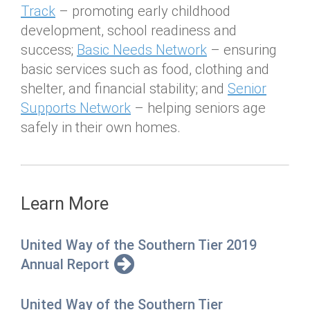
Track
– promoting early childhood
development, school readiness and
success;
Basic Needs Network
– ensuring
basic services such as food, clothing and
shelter, and financial stability; and
Senior
Supports Network
– helping seniors age
safely in their own homes.
Learn More
United Way of the Southern Tier 2019
Annual Report
United Way of the Southern Tier