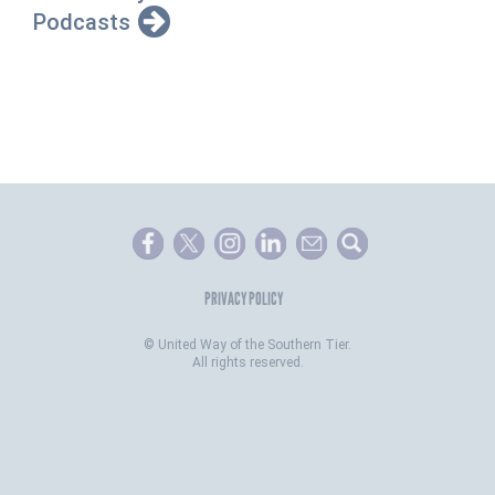
Podcasts
PRIVACY POLICY
©
United Way of the Southern Tier.
All rights reserved.