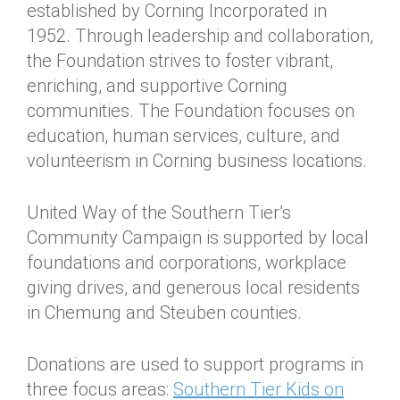
established by Corning Incorporated in
1952. Through leadership and collaboration,
the Foundation strives to foster vibrant,
enriching, and supportive Corning
communities. The Foundation focuses on
education, human services, culture, and
volunteerism in Corning business locations.
United Way of the Southern Tier’s
Community Campaign is supported by local
foundations and corporations, workplace
giving drives, and generous local residents
in Chemung and Steuben counties.
Donations are used to support programs in
three focus areas:
Southern Tier Kids on