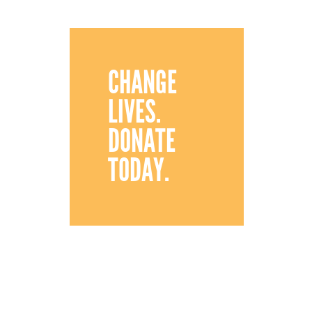
CHANGE
LIVES.
DONATE
TODAY.