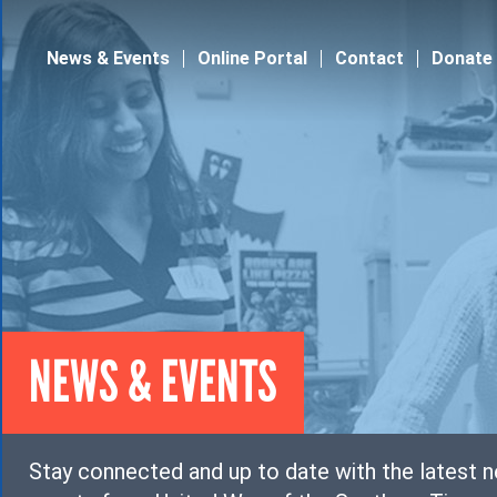
Jump to navigation
News & Events
Online Portal
Contact
Donate
NEWS & EVENTS
Stay connected and up to date with the latest