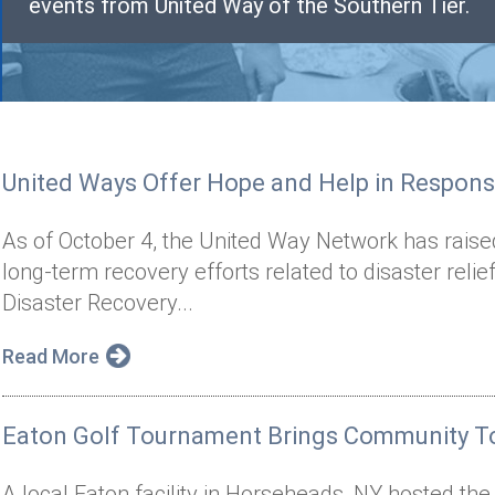
events from United Way of the Southern Tier.
United Ways Offer Hope and Help in Respons
As of October 4, the United Way Network has raise
long-term recovery efforts related to disaster reli
Disaster Recovery...
Read More
Eaton Golf Tournament Brings Community To
A local Eaton facility in Horseheads, NY hosted th