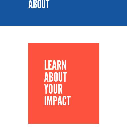
ABOUT
LEARN
ABOUT
YOUR
IMPACT