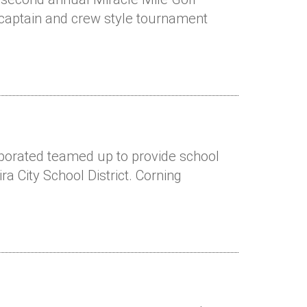
 captain and crew style tournament
rporated teamed up to provide school
ra City School District. Corning