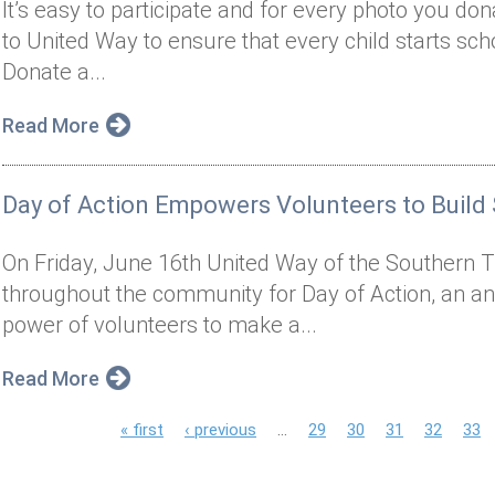
It’s easy to participate and for every photo you do
to United Way to ensure that every child starts sch
Donate a...
Read More
Day of Action Empowers Volunteers to Build
On Friday, June 16th United Way of the Southern Ti
throughout the community for Day of Action, an an
power of volunteers to make a...
Read More
P
« first
‹ previous
…
29
30
31
32
33
a