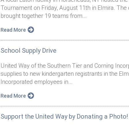
Tournament on Friday, August 11th in Elmira. The
brought together 19 teams from...
Read More
School Supply Drive
United Way of the Southern Tier and Corning Inco
supplies to new kindergarten registrants in the Elmi
Incorporated employees in...
Read More
Support the United Way by Donating a Photo!