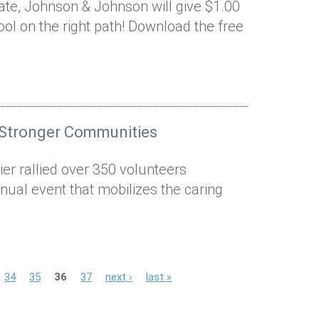
nate, Johnson & Johnson will give $1.00
ool on the right path! Download the free
 Stronger Communities
er rallied over 350 volunteers
nual event that mobilizes the caring
34
35
36
37
next ›
last »