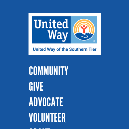
COMMUNITY
GIVE
ADVOCATE
VOLUNTEER