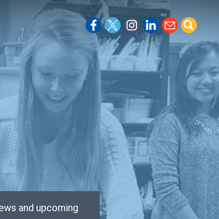
 news and upcoming