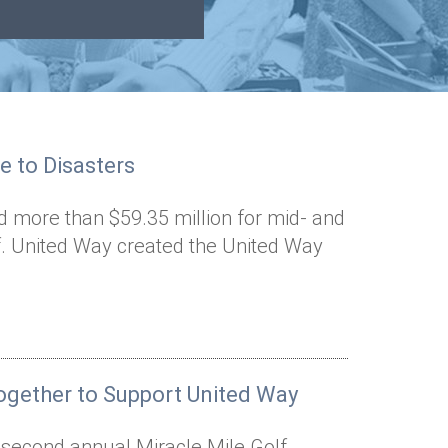
e to Disasters
d more than $59.35 million for mid- and
ef. United Way created the United Way
gether to Support United Way
e second annual Miracle Mile Golf