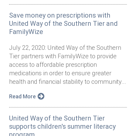
Save money on prescriptions with
United Way of the Southern Tier and
FamilyWize
July 22, 2020: United Way of the Southern
Tier partners with FamilyWize to provide
access to affordable prescription
medications in order to ensure greater
health and financial stability to community...
Read More
United Way of the Southern Tier
supports children's summer literacy
program