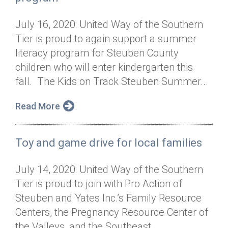
July 16, 2020: United Way of the Southern
Tier is proud to again support a summer
literacy program for Steuben County
children who will enter kindergarten this
fall. The Kids on Track Steuben Summer...
Read More
Toy and game drive for local families
July 14, 2020: United Way of the Southern
Tier is proud to join with Pro Action of
Steuben and Yates Inc.’s Family Resource
Centers, the Pregnancy Resource Center of
the Valleys, and the Southeast...