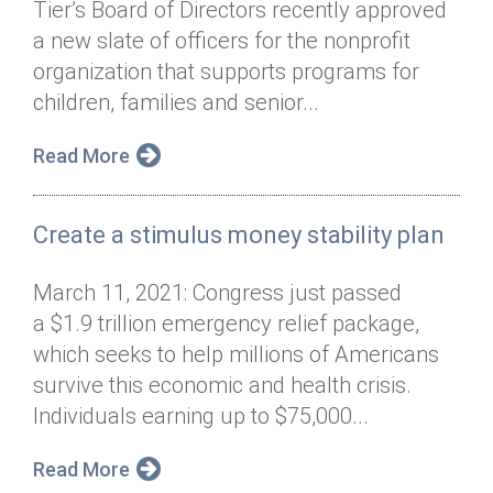
Tier’s Board of Directors recently approved
Annual Dinner
Board of Directors
Donor Privacy Policy
Contact
a new slate of officers for the nonprofit
Financial & Policy Info
organization that supports programs for
Donate
children, families and senior...
Annual Report
Get Connected
Read More
Diversity, Equity & Inclusion
Jobs
Create a stimulus money stability plan
March 11, 2021: Congress just passed
a $1.9 trillion emergency relief package,
which seeks to help millions of Americans
survive this economic and health crisis.
Individuals earning up to $75,000...
Read More