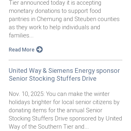
Tier announced today it is accepting
Annual Dinner
Board of Directors
Donor Privacy Policy
Contact
monetary donations to support food
Financial & Policy Info
pantries in Chemung and Steuben counties
Donate
as they work to help individuals and
Annual Report
Get Connected
families...
Diversity, Equity & Inclusion
Read More
Jobs
United Way & Siemens Energy sponsor
Senior Stocking Stuffers Drive
Nov. 10, 2025: You can make the winter
holidays brighter for local senior citizens by
donating items for the annual Senior
Stocking Stuffers Drive sponsored by United
Way of the Southern Tier and...