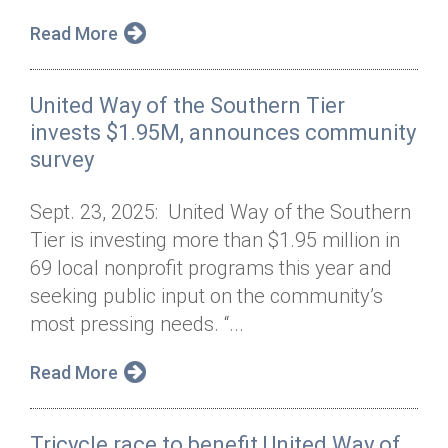
Read More
United Way of the Southern Tier
invests $1.95M, announces community
survey
Sept. 23, 2025: United Way of the Southern
Tier is investing more than $1.95 million in
69 local nonprofit programs this year and
seeking public input on the community’s
most pressing needs. “...
Read More
Tricycle race to benefit United Way of