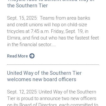
the Southern Tier
Sept. 15, 2025: Teams from area banks
and credit unions will hop on child-size
tricycles at 7:45 a.m. Friday, Sept. 19, in
Elmira, and find out who has the fastest feet
in the financial sector....
Read More
United Way of the Southern Tier
welcomes new board officers
Sept. 12, 2025: United Way of the Southern
Tier is proud to announce two new officers
on its Board of Directors, each committed to