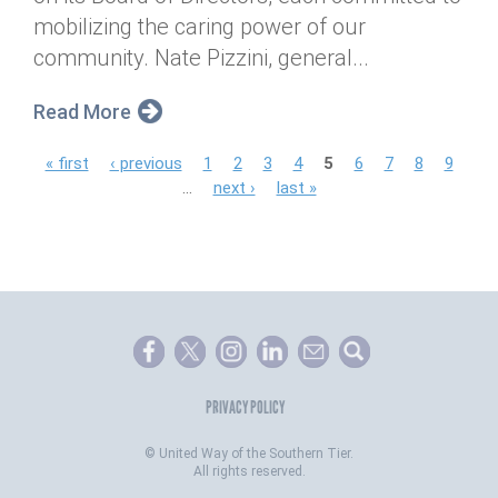
mobilizing the caring power of our
community. Nate Pizzini, general...
Read More
P
« first
‹ previous
1
2
3
4
5
6
7
8
9
…
next ›
last »
a
g
e
s
PRIVACY POLICY
©
United Way of the Southern Tier.
All rights reserved.