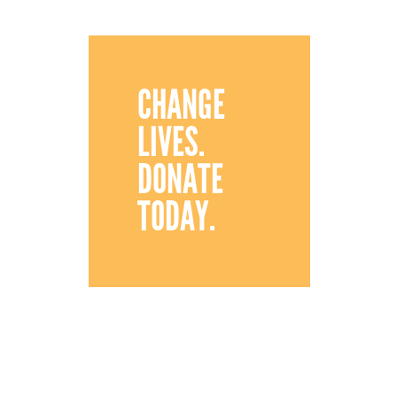
CHANGE
LIVES.
DONATE
TODAY.