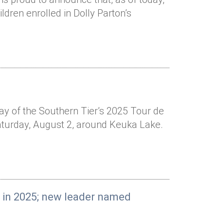
ldren enrolled in Dolly Parton’s
Way of the Southern Tier’s 2025 Tour de
Saturday, August 2, around Keuka Lake.
e in 2025; new leader named