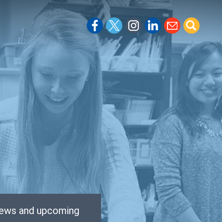
 news and upcoming