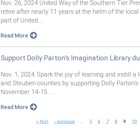
Nov. 26, 2024 United Way of the Southern Tier Pr
retire after nearly 11 years at the helm of the local
part of United...
Read More
Support Dolly Parton's Imagination Library d
Nov. 1, 2024: Spark the joy of learning and instill 
and Steuben counties by supporting Dolly Parton’s
November 14-15....
Read More
P
« first
‹ previous
…
5
6
7
8
9
10
a