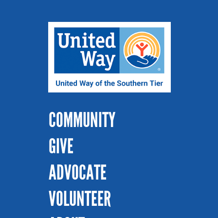
COMMUNITY
GIVE
ADVOCATE
VOLUNTEER