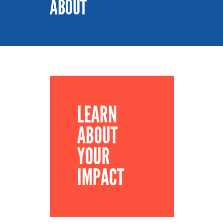
ABOUT
LEARN
ABOUT
YOUR
IMPACT