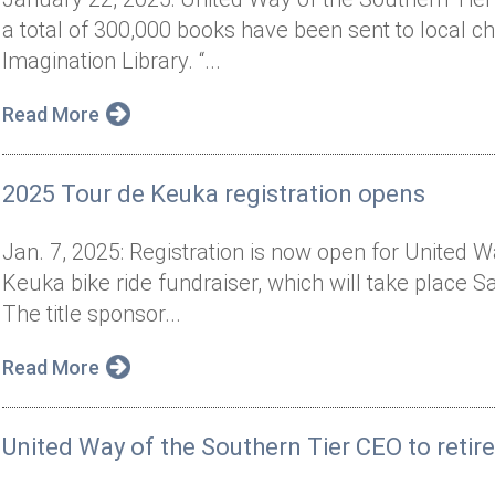
a total of 300,000 books have been sent to local chi
Imagination Library. “...
Read More
2025 Tour de Keuka registration opens
Jan. 7, 2025: Registration is now open for United 
Keuka bike ride fundraiser, which will take place 
The title sponsor...
Read More
United Way of the Southern Tier CEO to retir