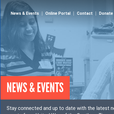
Jump to navigation
News & Events
Online Portal
Contact
Donate
NEWS & EVENTS
Stay connected and up to date with the latest