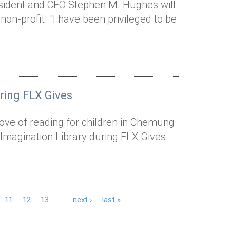
esident and CEO Stephen M. Hughes will
 non-profit. "I have been privileged to be
uring FLX Gives
a love of reading for children in Chemung
 Imagination Library during FLX Gives
11
12
13
…
next ›
last »