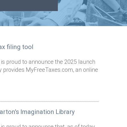
x filing tool
 is proud to announce the 2025 launch
Way provides MyFreeTaxes.com, an online
arton's Imagination Library
is proud to announce that, as of today,