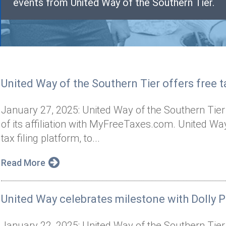
events from United Way of the Southern Tier.
United Way of the Southern Tier offers free ta
January 27, 2025: United Way of the Southern Tier
of its affiliation with MyFreeTaxes.com. United 
tax filing platform, to...
Read More
United Way celebrates milestone with Dolly P
January 22, 2025: United Way of the Southern Tier 