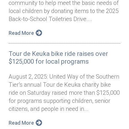
community to help meet the basic needs of
Annual Dinner
Board of Directors
Donor Privacy Policy
Contact
local children by donating items to the 2025
Financial & Policy Info
Back-to-School Toiletries Drive....
Donate
Annual Report
Get Connected
Read More
Diversity, Equity & Inclusion
Tour de Keuka bike ride raises over
Jobs
$125,000 for local programs
August 2, 2025: United Way of the Southern
Tier’s annual Tour de Keuka charity bike
ride on Saturday raised more than $125,000
for programs supporting children, senior
citizens, and people in need in...
Read More