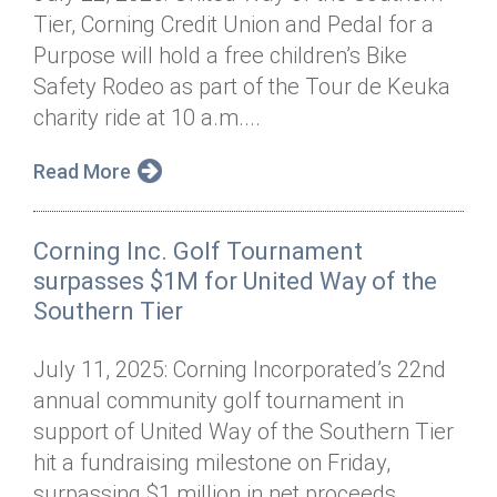
Tier, Corning Credit Union and Pedal for a
Purpose will hold a free children’s Bike
Safety Rodeo as part of the Tour de Keuka
charity ride at 10 a.m....
Read More
Corning Inc. Golf Tournament
surpasses $1M for United Way of the
Southern Tier
July 11, 2025: Corning Incorporated’s 22nd
annual community golf tournament in
support of United Way of the Southern Tier
hit a fundraising milestone on Friday,
surpassing $1 million in net proceeds...