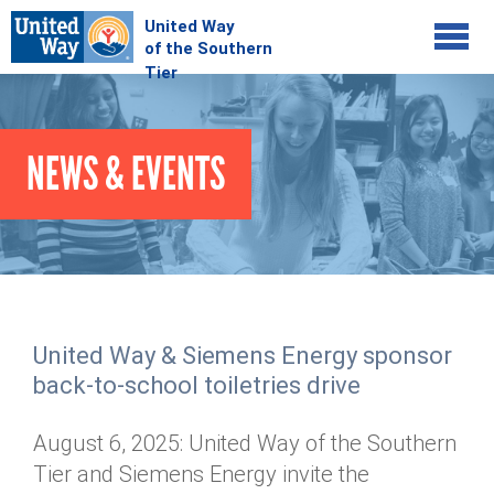
Jump to navigation
COMMUNITY
NEWS & EVENTS
GIVE
Your Impact
Kids on Track
ADVOCATE
Donate Online
Basic Needs Network
Workplace Campaigns
VOLUNTEER
Senior Supports
Campaign Resources
United Way & Siemens Energy sponsor
ABOUT
Corporate Volunteerism
Dolly Parton's Imagination Library
back-to-school toiletries drive
Stock Donations
Individual Volunteers
Free Tax Filing
Mission & Vision
Planned Giving
August 6, 2025: United Way of the Southern
News & Events
Day of Action
Tour de Keuka
Our Staff
Tier and Siemens Energy invite the
Tax Advantages
Online Portal