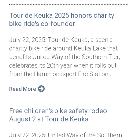
Tour de Keuka 2025 honors charity
bike ride's co-founder
July 22, 2025: Tour de Keuka, a scenic
charity bike ride around Keuka Lake that
benefits United Way of the Southern Tier,
celebrates its 20th year when it rolls out
from the Hammondsport Fire Station...
Read More
Free children's bike safety rodeo
August 2 at Tour de Keuka
July 22, 2025: United Way of the Southern