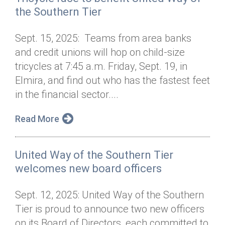
the Southern Tier
Sept. 15, 2025: Teams from area banks
and credit unions will hop on child-size
tricycles at 7:45 a.m. Friday, Sept. 19, in
Elmira, and find out who has the fastest feet
in the financial sector....
Read More
United Way of the Southern Tier
welcomes new board officers
Sept. 12, 2025: United Way of the Southern
Tier is proud to announce two new officers
on its Board of Directors, each committed to