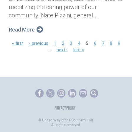
mobilizing the caring power of our
community. Nate Pizzini, general...
Read More
P
« first
‹ previous
1
2
3
4
5
6
7
8
9
…
next ›
last »
a
g
e
s
PRIVACY POLICY
©
United Way of the Southern Tier.
All rights reserved.