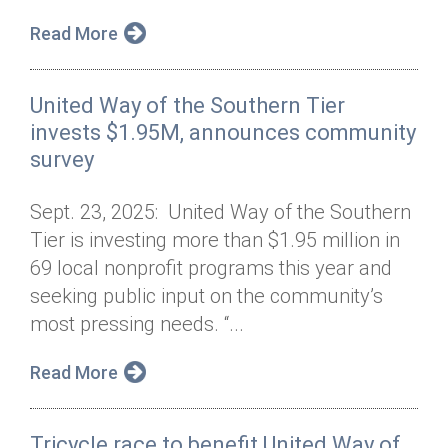
Read More
United Way of the Southern Tier
invests $1.95M, announces community
survey
Sept. 23, 2025: United Way of the Southern
Tier is investing more than $1.95 million in
69 local nonprofit programs this year and
seeking public input on the community’s
most pressing needs. “...
Read More
Tricycle race to benefit United Way of