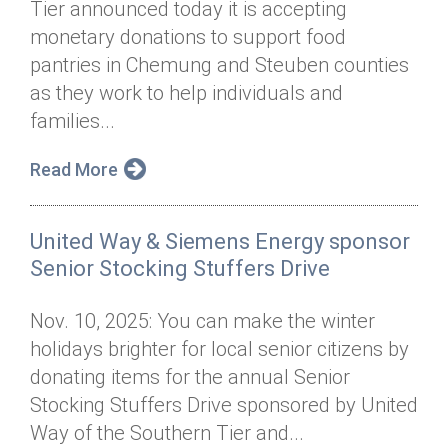
Tier announced today it is accepting
Annual Dinner
Board of Directors
Donor Privacy Policy
Contact
monetary donations to support food
Financial & Policy Info
pantries in Chemung and Steuben counties
Donate
as they work to help individuals and
Annual Report
Get Connected
families...
Diversity, Equity & Inclusion
Read More
Jobs
United Way & Siemens Energy sponsor
Senior Stocking Stuffers Drive
Nov. 10, 2025: You can make the winter
holidays brighter for local senior citizens by
donating items for the annual Senior
Stocking Stuffers Drive sponsored by United
Way of the Southern Tier and...