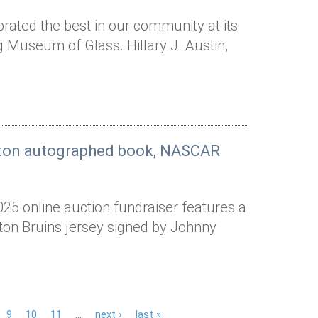
rated the best in our community at its
g Museum of Glass. Hillary J. Austin,
arton autographed book, NASCAR
025 online auction fundraiser features a
ston Bruins jersey signed by Johnny
9
10
11
…
next ›
last »