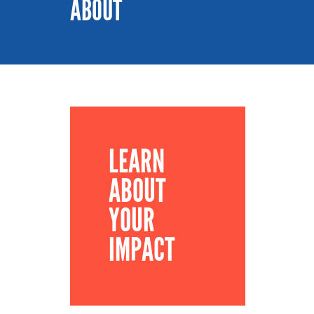
ABOUT
LEARN
ABOUT
YOUR
IMPACT