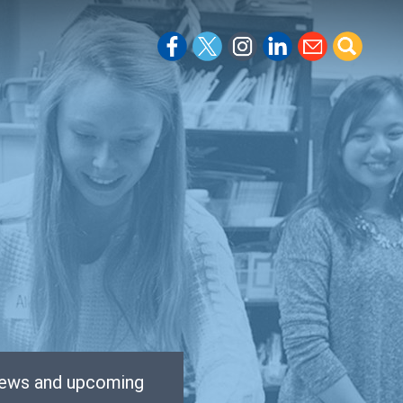
 news and upcoming