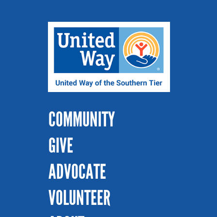
COMMUNITY
GIVE
ADVOCATE
VOLUNTEER