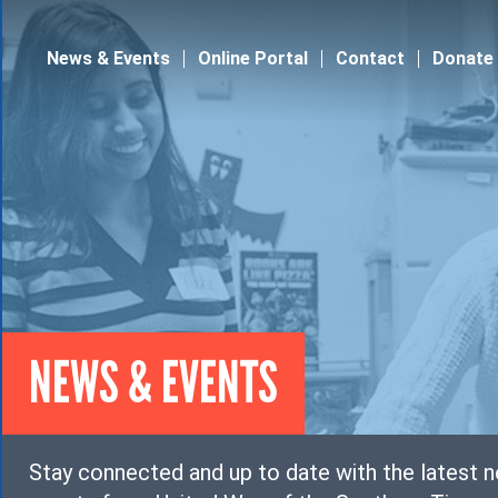
Jump to navigation
News & Events
Online Portal
Contact
Donate
NEWS & EVENTS
Stay connected and up to date with the latest