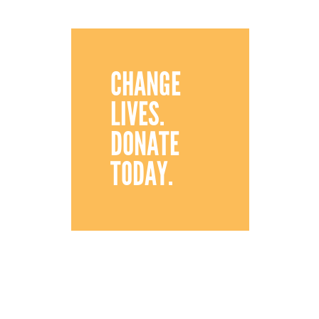
CHANGE
LIVES.
DONATE
TODAY.