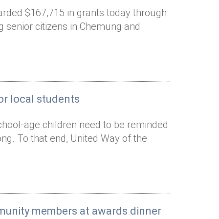
arded $167,715 in grants today through
ng senior citizens in Chemung and
r local students
chool-age children need to be reminded
rong. To that end, United Way of the
mmunity members at awards dinner