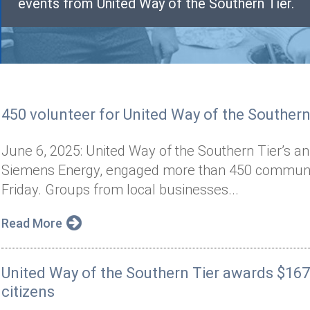
events from United Way of the Southern Tier.
450 volunteer for United Way of the Southern 
June 6, 2025: United Way of the Southern Tier’s a
Siemens Energy, engaged more than 450 communit
Friday. Groups from local businesses...
Read More
United Way of the Southern Tier awards $167
citizens