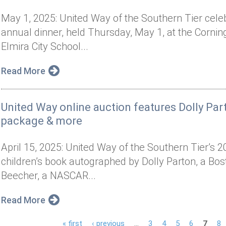
May 1, 2025: United Way of the Southern Tier celeb
annual dinner, held Thursday, May 1, at the Cornin
Elmira City School...
Read More
United Way online auction features Dolly P
package & more
April 15, 2025: United Way of the Southern Tier’s 2
children’s book autographed by Dolly Parton, a Bo
Beecher, a NASCAR...
Read More
« first
‹ previous
…
3
4
5
6
7
8