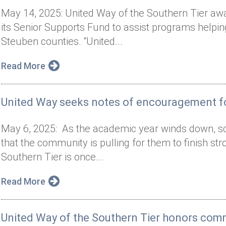
May 14, 2025: United Way of the Southern Tier aw
its Senior Supports Fund to assist programs helpi
Steuben counties. “United...
Read More
United Way seeks notes of encouragement fo
May 6, 2025: As the academic year winds down, s
that the community is pulling for them to finish st
Southern Tier is once...
Read More
United Way of the Southern Tier honors co