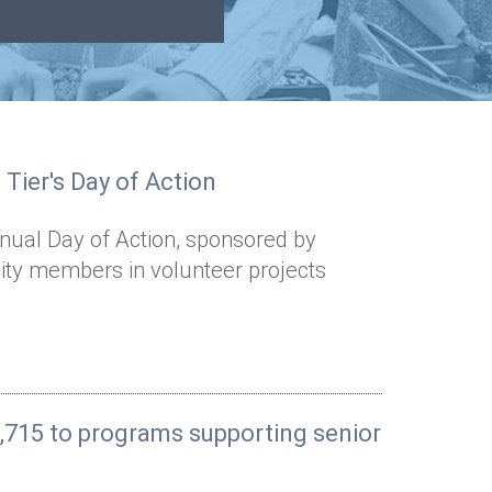
Tier's Day of Action
nnual Day of Action, sponsored by
y members in volunteer projects
,715 to programs supporting senior