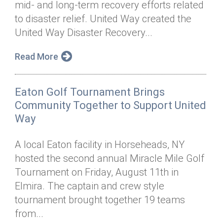
mid- and long-term recovery efforts related
Annual Dinner
Board of Directors
Donor Privacy Policy
Contact
to disaster relief. United Way created the
Financial & Policy Info
United Way Disaster Recovery...
Donate
Annual Report
Get Connected
Read More
Diversity, Equity & Inclusion
Eaton Golf Tournament Brings
Jobs
Community Together to Support United
Way
A local Eaton facility in Horseheads, NY
hosted the second annual Miracle Mile Golf
Tournament on Friday, August 11th in
Elmira. The captain and crew style
tournament brought together 19 teams
from...