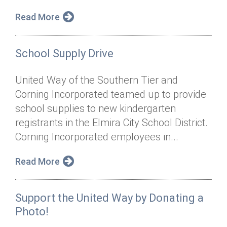
Read More
School Supply Drive
United Way of the Southern Tier and
Corning Incorporated teamed up to provide
school supplies to new kindergarten
registrants in the Elmira City School District.
Corning Incorporated employees in...
Read More
Support the United Way by Donating a
Photo!