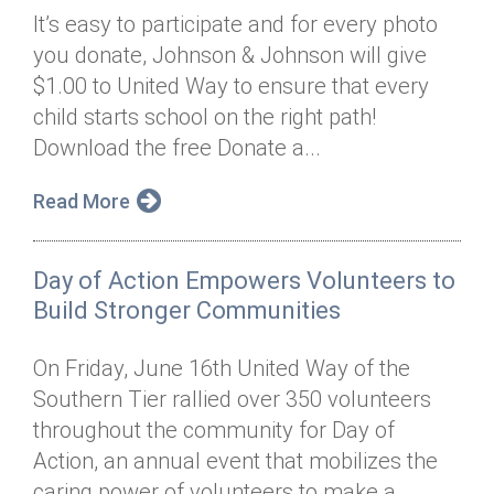
It’s easy to participate and for every photo
you donate, Johnson & Johnson will give
$1.00 to United Way to ensure that every
child starts school on the right path!
Download the free Donate a...
Read More
Day of Action Empowers Volunteers to
Build Stronger Communities
On Friday, June 16th United Way of the
Southern Tier rallied over 350 volunteers
throughout the community for Day of
Action, an annual event that mobilizes the
caring power of volunteers to make a...