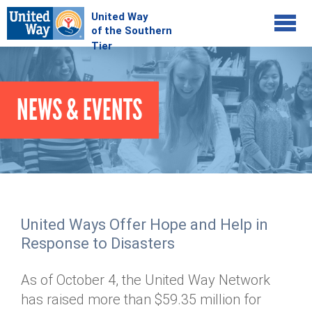
Jump to navigation
COMMUNITY
NEWS & EVENTS
GIVE
Your Impact
Kids on Track
ADVOCATE
Donate Online
Basic Needs Network
Workplace Campaigns
VOLUNTEER
Senior Supports
Campaign Resources
United Ways Offer Hope and Help in
ABOUT
Corporate Volunteerism
Dolly Parton's Imagination Library
Response to Disasters
Stock Donations
Individual Volunteers
Free Tax Filing
Mission & Vision
Planned Giving
As of October 4, the United Way Network
News & Events
Day of Action
Tour de Keuka
Our Staff
has raised more than $59.35 million for
Tax Advantages
Online Portal