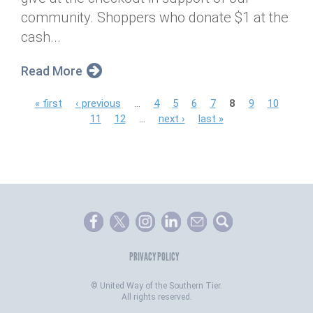
community. Shoppers who donate $1 at the
cash...
Read More
P
« first
‹ previous
…
4
5
6
7
8
9
10
11
12
…
next ›
last »
a
g
e
s
PRIVACY POLICY
©
United Way of the Southern Tier.
All rights reserved.