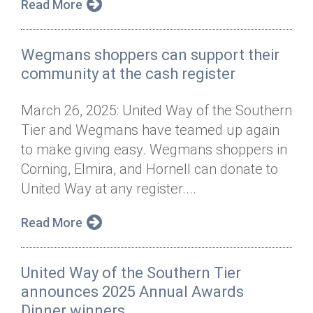
Read More
Wegmans shoppers can support their
community at the cash register
March 26, 2025: United Way of the Southern
Tier and Wegmans have teamed up again
to make giving easy. Wegmans shoppers in
Corning, Elmira, and Hornell can donate to
United Way at any register....
Read More
United Way of the Southern Tier
announces 2025 Annual Awards
Dinner winners