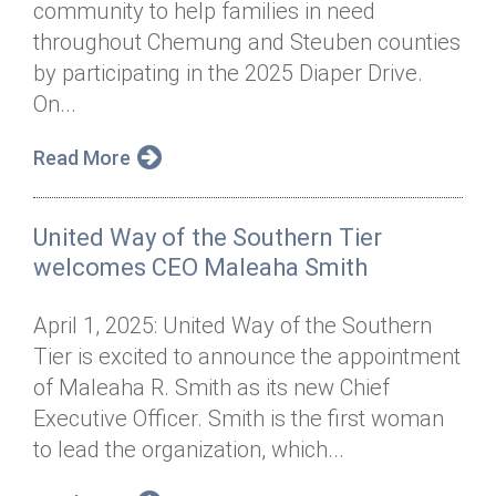
community to help families in need
Annual Dinner
Board of Directors
Donor Privacy Policy
Contact
throughout Chemung and Steuben counties
Financial & Policy Info
by participating in the 2025 Diaper Drive.
Donate
On...
Annual Report
Get Connected
Read More
Diversity, Equity & Inclusion
Jobs
United Way of the Southern Tier
welcomes CEO Maleaha Smith
April 1, 2025: United Way of the Southern
Tier is excited to announce the appointment
of Maleaha R. Smith as its new Chief
Executive Officer. Smith is the first woman
to lead the organization, which...