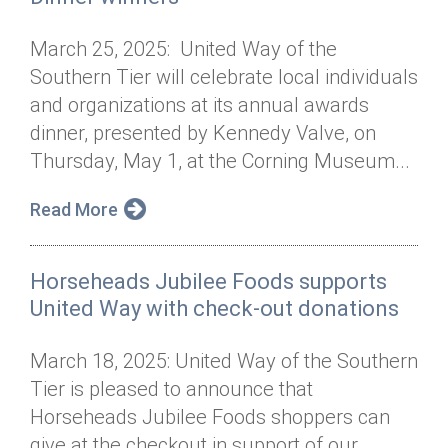
March 25, 2025: United Way of the
Southern Tier will celebrate local individuals
and organizations at its annual awards
dinner, presented by Kennedy Valve, on
Thursday, May 1, at the Corning Museum...
Read More
Horseheads Jubilee Foods supports
United Way with check-out donations
March 18, 2025: United Way of the Southern
Tier is pleased to announce that
Horseheads Jubilee Foods shoppers can
give at the checkout in support of our