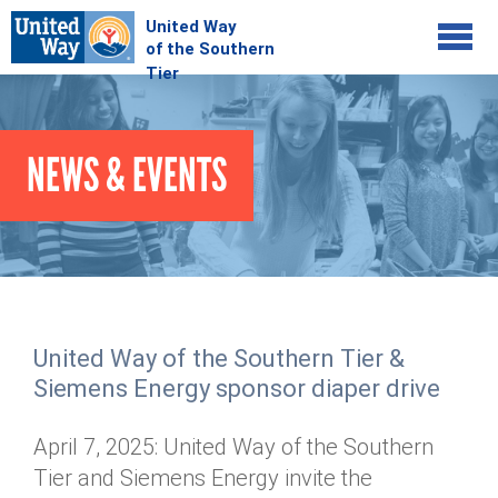
Jump to navigation
COMMUNITY
NEWS & EVENTS
GIVE
Your Impact
Kids on Track
ADVOCATE
Donate Online
Basic Needs Network
Workplace Campaigns
VOLUNTEER
Senior Supports
Campaign Resources
United Way of the Southern Tier &
ABOUT
Corporate Volunteerism
Dolly Parton's Imagination Library
Siemens Energy sponsor diaper drive
Stock Donations
Individual Volunteers
Free Tax Filing
Mission & Vision
Planned Giving
April 7, 2025: United Way of the Southern
News & Events
Day of Action
Tour de Keuka
Our Staff
Tier and Siemens Energy invite the
Tax Advantages
Online Portal