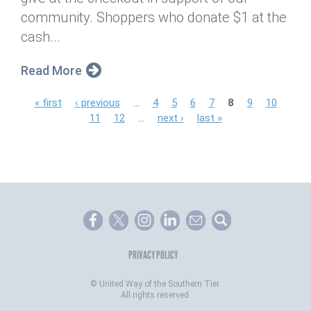
community. Shoppers who donate $1 at the
cash...
Read More
P
« first
‹ previous
…
4
5
6
7
8
9
10
11
12
…
next ›
last »
a
g
e
s
PRIVACY POLICY
©
United Way of the Southern Tier.
All rights reserved.