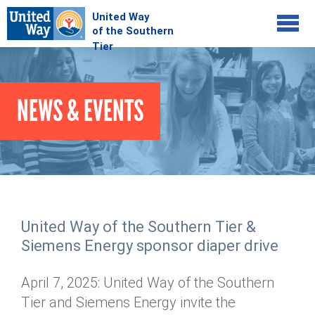
Jump to navigation
COMMUNITY
NEWS & EVENTS
GIVE
Your Impact
Kids on Track
ADVOCATE
Donate Online
Basic Needs Network
Workplace Campaigns
VOLUNTEER
Senior Supports
Campaign Resources
United Way of the Southern Tier &
ABOUT
Corporate Volunteerism
Dolly Parton's Imagination Library
Siemens Energy sponsor diaper drive
Stock Donations
Individual Volunteers
Free Tax Filing
Mission & Vision
Planned Giving
April 7, 2025: United Way of the Southern
News & Events
Day of Action
Tour de Keuka
Our Staff
Tier and Siemens Energy invite the
Tax Advantages
Online Portal