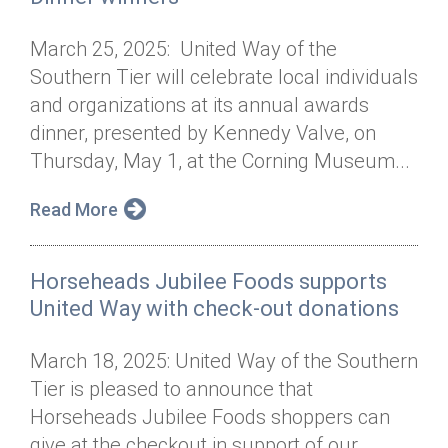
March 25, 2025: United Way of the
Southern Tier will celebrate local individuals
and organizations at its annual awards
dinner, presented by Kennedy Valve, on
Thursday, May 1, at the Corning Museum...
Read More
Horseheads Jubilee Foods supports
United Way with check-out donations
March 18, 2025: United Way of the Southern
Tier is pleased to announce that
Horseheads Jubilee Foods shoppers can
give at the checkout in support of our