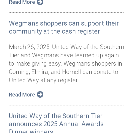
Read More
Wegmans shoppers can support their
community at the cash register
March 26, 2025: United Way of the Southern
Tier and Wegmans have teamed up again
to make giving easy. Wegmans shoppers in
Corning, Elmira, and Hornell can donate to
United Way at any register....
Read More
United Way of the Southern Tier
announces 2025 Annual Awards
Dinner winners