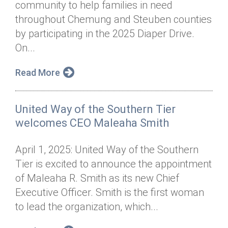
community to help families in need
Annual Dinner
Board of Directors
Donor Privacy Policy
Contact
throughout Chemung and Steuben counties
Financial & Policy Info
by participating in the 2025 Diaper Drive.
Donate
On...
Annual Report
Get Connected
Read More
Diversity, Equity & Inclusion
Jobs
United Way of the Southern Tier
welcomes CEO Maleaha Smith
April 1, 2025: United Way of the Southern
Tier is excited to announce the appointment
of Maleaha R. Smith as its new Chief
Executive Officer. Smith is the first woman
to lead the organization, which...