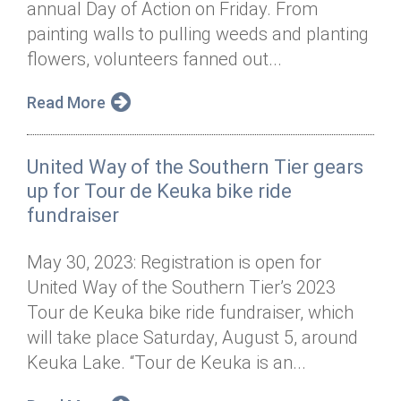
annual Day of Action on Friday. From
Annual Dinner
Board of Directors
Donor Privacy Policy
Contact
painting walls to pulling weeds and planting
Financial & Policy Info
flowers, volunteers fanned out...
Donate
Annual Report
Get Connected
Read More
Diversity, Equity & Inclusion
United Way of the Southern Tier gears
Jobs
up for Tour de Keuka bike ride
fundraiser
May 30, 2023: Registration is open for
United Way of the Southern Tier’s 2023
Tour de Keuka bike ride fundraiser, which
will take place Saturday, August 5, around
Keuka Lake. “Tour de Keuka is an...