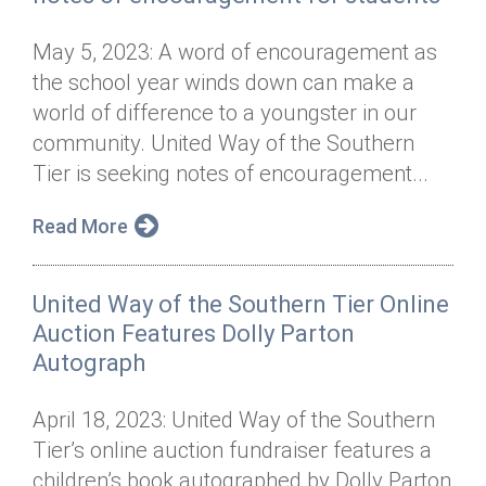
May 5, 2023: A word of encouragement as
the school year winds down can make a
world of difference to a youngster in our
community. United Way of the Southern
Tier is seeking notes of encouragement...
Read More
United Way of the Southern Tier Online
Auction Features Dolly Parton
Autograph
April 18, 2023: United Way of the Southern
Tier’s online auction fundraiser features a
children’s book autographed by Dolly Parton