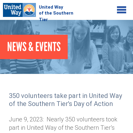
Jump to navigation
COMMUNITY
NEWS & EVENTS
GIVE
Your Impact
Kids on Track
ADVOCATE
Donate Online
Basic Needs Network
Workplace Campaigns
VOLUNTEER
Senior Supports
Campaign Resources
350 volunteers take part in United Way
ABOUT
Corporate Volunteerism
Dolly Parton's Imagination Library
of the Southern Tier's Day of Action
Stock Donations
Individual Volunteers
Free Tax Filing
Mission & Vision
Planned Giving
June 9, 2023: Nearly 350 volunteers took
News & Events
Day of Action
Tour de Keuka
Our Staff
part in United Way of the Southern Tier’s
Tax Advantages
Online Portal