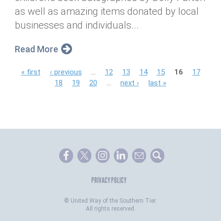
as well as amazing items donated by local
businesses and individuals...
Read More
P
« first
‹ previous
…
12
13
14
15
16
17
18
19
20
…
next ›
last »
a
g
e
s
PRIVACY POLICY
©
United Way of the Southern Tier.
All rights reserved.