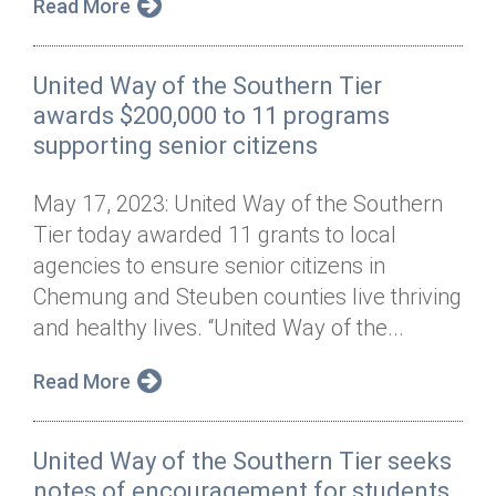
Read More
United Way of the Southern Tier
awards $200,000 to 11 programs
supporting senior citizens
May 17, 2023: United Way of the Southern
Tier today awarded 11 grants to local
agencies to ensure senior citizens in
Chemung and Steuben counties live thriving
and healthy lives. “United Way of the...
Read More
United Way of the Southern Tier seeks
notes of encouragement for students