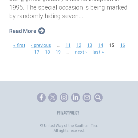
1995. The special occasion is being marked
by randomly hiding seven...
Read More
P
« first
‹ previous
…
11
12
13
14
15
16
17
18
19
…
next ›
last »
a
g
e
s
PRIVACY POLICY
©
United Way of the Southern Tier.
All rights reserved.