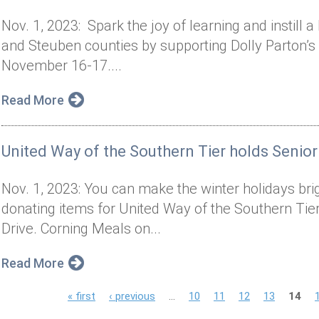
Nov. 1, 2023: Spark the joy of learning and instill 
and Steuben counties by supporting Dolly Parton’s
November 16-17....
Read More
United Way of the Southern Tier holds Senior
Nov. 1, 2023: You can make the winter holidays brigh
donating items for United Way of the Southern Tier
Drive. Corning Meals on...
Read More
P
« first
‹ previous
…
10
11
12
13
14