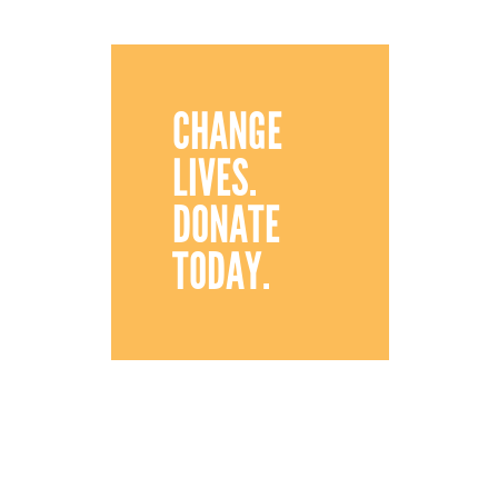
CHANGE
LIVES.
DONATE
TODAY.