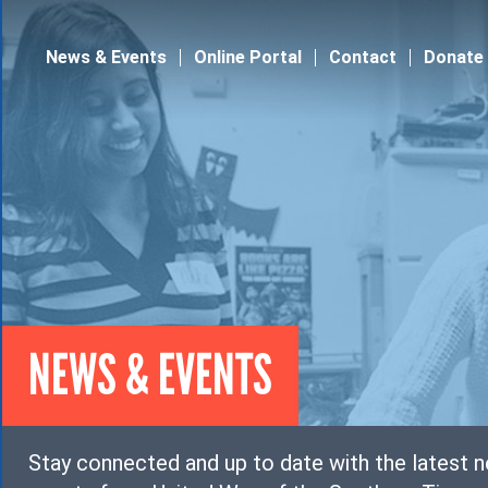
Jump to navigation
News & Events
Online Portal
Contact
Donate
NEWS & EVENTS
Stay connected and up to date with the latest