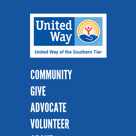
COMMUNITY
GIVE
ADVOCATE
VOLUNTEER