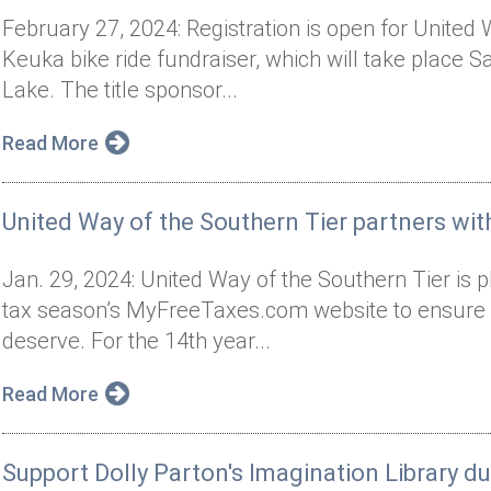
February 27, 2024: Registration is open for United
Keuka bike ride fundraiser, which will take place 
Lake. The title sponsor...
Read More
United Way of the Southern Tier partners wi
Jan. 29, 2024: United Way of the Southern Tier is 
tax season’s MyFreeTaxes.com website to ensure l
deserve. For the 14th year...
Read More
Support Dolly Parton's Imagination Library d