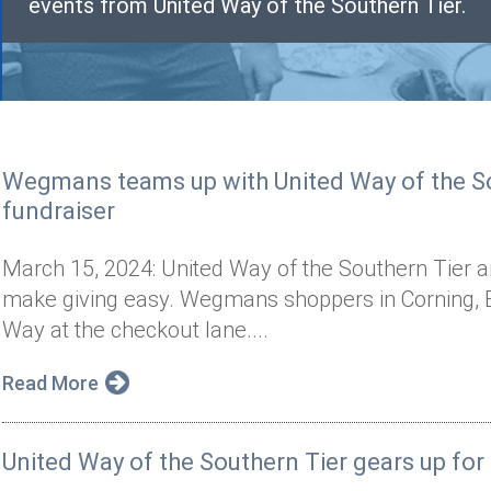
events from United Way of the Southern Tier.
Wegmans teams up with United Way of the So
fundraiser
March 15, 2024: United Way of the Southern Tier
make giving easy. Wegmans shoppers in Corning, E
Way at the checkout lane....
Read More
United Way of the Southern Tier gears up fo