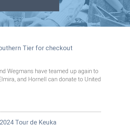
uthern Tier for checkout
 and Wegmans have teamed up again to
lmira, and Hornell can donate to United
r 2024 Tour de Keuka