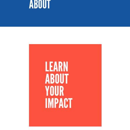
ABOUT
LEARN
ABOUT
YOUR
IMPACT