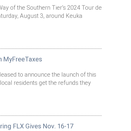
 Way of the Southern Tier’s 2024 Tour de
Saturday, August 3, around Keuka
th MyFreeTaxes
pleased to announce the launch of this
ocal residents get the refunds they
uring FLX Gives Nov. 16-17