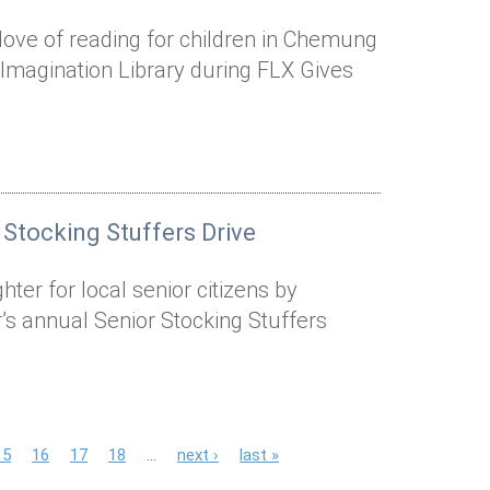
a love of reading for children in Chemung
 Imagination Library during FLX Gives
 Stocking Stuffers Drive
ter for local senior citizens by
’s annual Senior Stocking Stuffers
15
16
17
18
…
next ›
last »