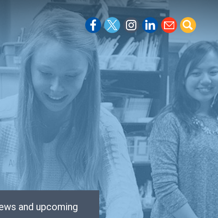
 news and upcoming