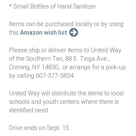
* Small Bottles of Hand Sanitizer
Items can be purchased locally or by using
this
Amazon wish list
.
Please ship or deliver items to United Way
of the Southern Tier, 88 E. Tioga Ave.,
Corning, NY 14830, or arrange for a pick-up
by calling 607-377-5834.
United Way will distribute the items to local
schools and youth centers where there is
identified need.
Drive ends on Sept. 15.