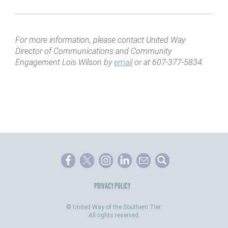
For more information, please contact United Way
Director of Communications and Community
Engagement Lois Wilson by
email
or at 607-377-5834.
PRIVACY POLICY
©
United Way of the Southern Tier.
All rights reserved.