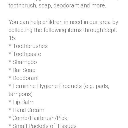
toothbrush, soap, deodorant and more.
You can help children in need in our area by
collecting the following items through Sept.
15:
* Toothbrushes
* Toothpaste
* Shampoo
* Bar Soap
* Deodorant
* Feminine Hygiene Products (e.g. pads,
tampons)
* Lip Balm
* Hand Cream
* Comb/Hairbrush/Pick
* Small Packets of Tissues