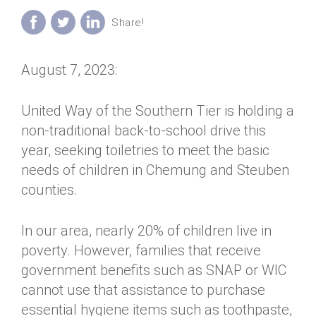
Annual Dinner
Board of Directors
Donor Privacy Policy
Contact
Financial & Policy Info
Donate
August 7, 2023:
Annual Report
Get Connected
Diversity, Equity & Inclusion
United Way of the Southern Tier is holding a
non-traditional back-to-school drive this
Jobs
year, seeking toiletries to meet the basic
needs of children in Chemung and Steuben
counties.
In our area, nearly 20% of children live in
poverty. However, families that receive
government benefits such as SNAP or WIC
cannot use that assistance to purchase
essential hygiene items such as toothpaste,