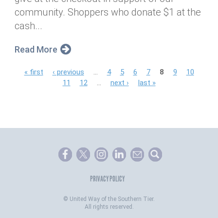
community. Shoppers who donate $1 at the
cash...
Read More
P
« first
‹ previous
…
4
5
6
7
8
9
10
11
12
…
next ›
last »
a
g
e
s
PRIVACY POLICY
©
United Way of the Southern Tier.
All rights reserved.