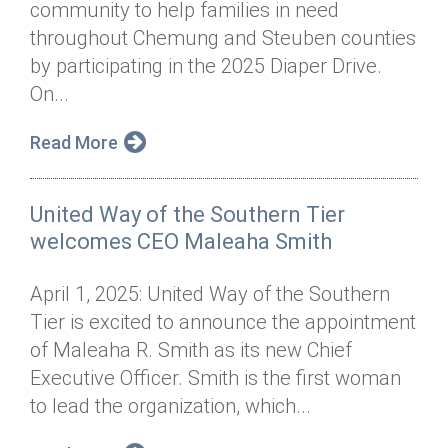
community to help families in need
Annual Dinner
Board of Directors
Donor Privacy Policy
Contact
throughout Chemung and Steuben counties
Financial & Policy Info
by participating in the 2025 Diaper Drive.
Donate
On...
Annual Report
Get Connected
Read More
Diversity, Equity & Inclusion
Jobs
United Way of the Southern Tier
welcomes CEO Maleaha Smith
April 1, 2025: United Way of the Southern
Tier is excited to announce the appointment
of Maleaha R. Smith as its new Chief
Executive Officer. Smith is the first woman
to lead the organization, which...