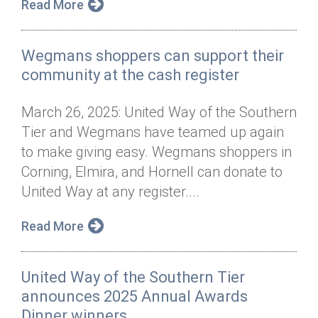
Read More
Wegmans shoppers can support their
community at the cash register
March 26, 2025: United Way of the Southern
Tier and Wegmans have teamed up again
to make giving easy. Wegmans shoppers in
Corning, Elmira, and Hornell can donate to
United Way at any register....
Read More
United Way of the Southern Tier
announces 2025 Annual Awards
Dinner winners