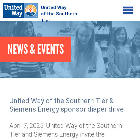
Jump to navigation
COMMUNITY
NEWS & EVENTS
GIVE
Your Impact
Kids on Track
ADVOCATE
Donate Online
Basic Needs Network
Workplace Campaigns
VOLUNTEER
Senior Supports
Campaign Resources
United Way of the Southern Tier &
ABOUT
Corporate Volunteerism
Dolly Parton's Imagination Library
Siemens Energy sponsor diaper drive
Stock Donations
Individual Volunteers
Free Tax Filing
Mission & Vision
Planned Giving
April 7, 2025: United Way of the Southern
News & Events
Day of Action
Tour de Keuka
Our Staff
Tier and Siemens Energy invite the
Tax Advantages
Online Portal