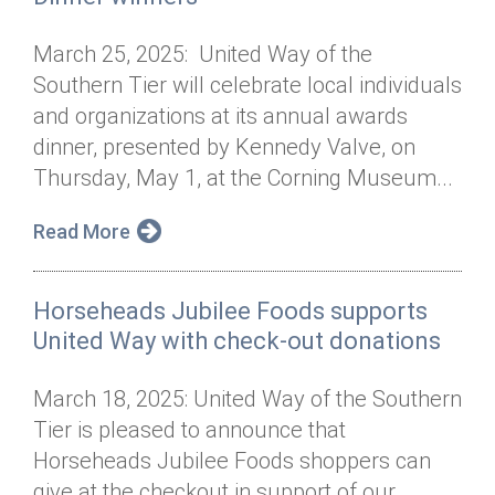
March 25, 2025: United Way of the
Southern Tier will celebrate local individuals
and organizations at its annual awards
dinner, presented by Kennedy Valve, on
Thursday, May 1, at the Corning Museum...
Read More
Horseheads Jubilee Foods supports
United Way with check-out donations
March 18, 2025: United Way of the Southern
Tier is pleased to announce that
Horseheads Jubilee Foods shoppers can
give at the checkout in support of our