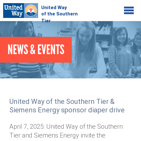
Jump to navigation
COMMUNITY
NEWS & EVENTS
GIVE
Your Impact
Kids on Track
ADVOCATE
Donate Online
Basic Needs Network
Workplace Campaigns
VOLUNTEER
Senior Supports
Campaign Resources
United Way of the Southern Tier &
ABOUT
Corporate Volunteerism
Dolly Parton's Imagination Library
Siemens Energy sponsor diaper drive
Stock Donations
Individual Volunteers
Free Tax Filing
Mission & Vision
Planned Giving
April 7, 2025: United Way of the Southern
News & Events
Day of Action
Tour de Keuka
Our Staff
Tier and Siemens Energy invite the
Tax Advantages
Online Portal