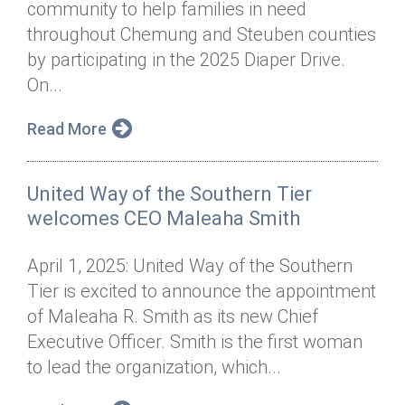
community to help families in need
Annual Dinner
Board of Directors
Donor Privacy Policy
Contact
throughout Chemung and Steuben counties
Financial & Policy Info
by participating in the 2025 Diaper Drive.
Donate
On...
Annual Report
Get Connected
Read More
Diversity, Equity & Inclusion
Jobs
United Way of the Southern Tier
welcomes CEO Maleaha Smith
April 1, 2025: United Way of the Southern
Tier is excited to announce the appointment
of Maleaha R. Smith as its new Chief
Executive Officer. Smith is the first woman
to lead the organization, which...