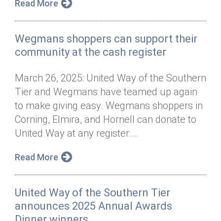
Read More
Wegmans shoppers can support their
community at the cash register
March 26, 2025: United Way of the Southern
Tier and Wegmans have teamed up again
to make giving easy. Wegmans shoppers in
Corning, Elmira, and Hornell can donate to
United Way at any register....
Read More
United Way of the Southern Tier
announces 2025 Annual Awards
Dinner winners