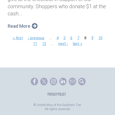
community. Shoppers who donate $1 at the
cash...
Read More
P
« first
‹ previous
…
4
5
6
7
8
9
10
11
12
…
next ›
last »
a
g
e
s
PRIVACY POLICY
©
United Way of the Southern Tier.
All rights reserved.