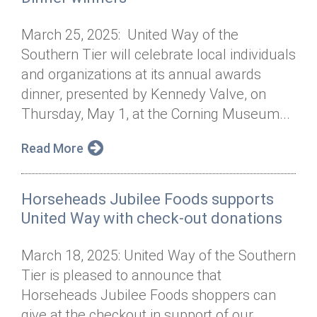
March 25, 2025: United Way of the
Southern Tier will celebrate local individuals
and organizations at its annual awards
dinner, presented by Kennedy Valve, on
Thursday, May 1, at the Corning Museum...
Read More
Horseheads Jubilee Foods supports
United Way with check-out donations
March 18, 2025: United Way of the Southern
Tier is pleased to announce that
Horseheads Jubilee Foods shoppers can
give at the checkout in support of our