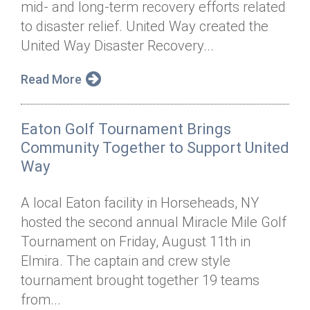
mid- and long-term recovery efforts related
Annual Dinner
Board of Directors
Donor Privacy Policy
Contact
to disaster relief. United Way created the
Financial & Policy Info
United Way Disaster Recovery...
Donate
Annual Report
Get Connected
Read More
Diversity, Equity & Inclusion
Eaton Golf Tournament Brings
Jobs
Community Together to Support United
Way
A local Eaton facility in Horseheads, NY
hosted the second annual Miracle Mile Golf
Tournament on Friday, August 11th in
Elmira. The captain and crew style
tournament brought together 19 teams
from...