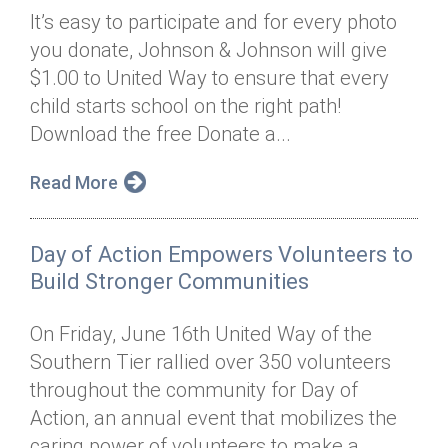
It’s easy to participate and for every photo
you donate, Johnson & Johnson will give
$1.00 to United Way to ensure that every
child starts school on the right path!
Download the free Donate a...
Read More
Day of Action Empowers Volunteers to
Build Stronger Communities
On Friday, June 16th United Way of the
Southern Tier rallied over 350 volunteers
throughout the community for Day of
Action, an annual event that mobilizes the
caring power of volunteers to make a...