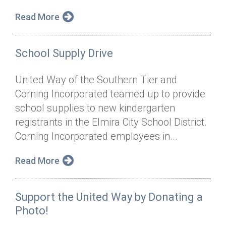
Read More
School Supply Drive
United Way of the Southern Tier and
Corning Incorporated teamed up to provide
school supplies to new kindergarten
registrants in the Elmira City School District.
Corning Incorporated employees in...
Read More
Support the United Way by Donating a
Photo!