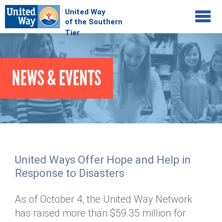
Jump to navigation
COMMUNITY
NEWS & EVENTS
GIVE
Your Impact
Kids on Track
ADVOCATE
Donate Online
Basic Needs Network
Workplace Campaigns
VOLUNTEER
Senior Supports
Campaign Resources
United Ways Offer Hope and Help in
ABOUT
Corporate Volunteerism
Dolly Parton's Imagination Library
Response to Disasters
Stock Donations
Individual Volunteers
Free Tax Filing
Mission & Vision
Planned Giving
As of October 4, the United Way Network
News & Events
Day of Action
Tour de Keuka
Our Staff
has raised more than $59.35 million for
Tax Advantages
Online Portal