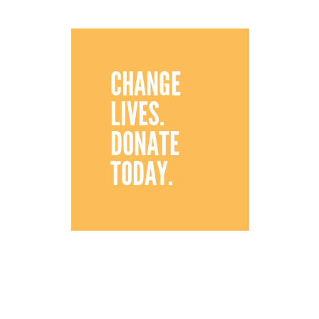
CHANGE
LIVES.
DONATE
TODAY.