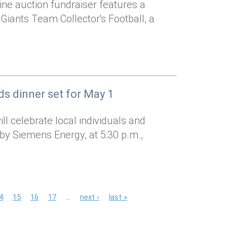
line auction fundraiser features a
Giants Team Collector's Football, a
ds dinner set for May 1
l celebrate local individuals and
by Siemens Energy, at 5:30 p.m.,
4
15
16
17
…
next ›
last »