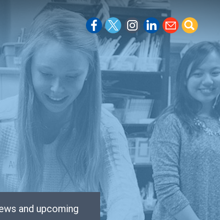
 news and upcoming