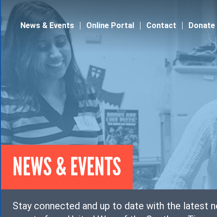
Jump to navigation
News & Events
Online Portal
Contact
Donate
NEWS & EVENTS
Stay connected and up to date with the latest