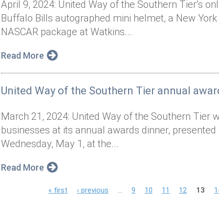
April 9, 2024: United Way of the Southern Tier’s on
Buffalo Bills autographed mini helmet, a New York 
NASCAR package at Watkins...
Read More
United Way of the Southern Tier annual awar
March 21, 2024: United Way of the Southern Tier wil
businesses at its annual awards dinner, presented 
Wednesday, May 1, at the...
Read More
P
« first
‹ previous
…
9
10
11
12
13
1
a