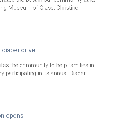
ning Museum of Glass. Christine
 diaper drive
ites the community to help families in
articipating in its annual Diaper
ion opens