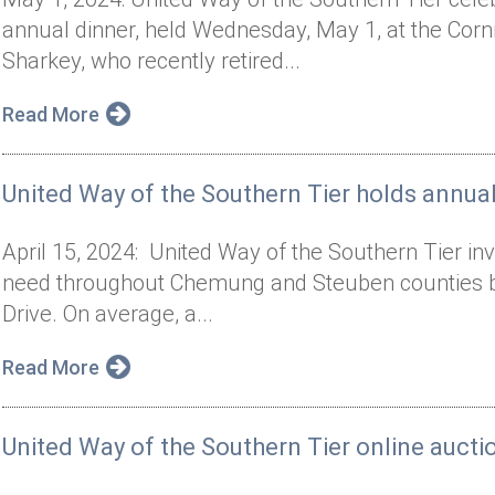
annual dinner, held Wednesday, May 1, at the Cor
Sharkey, who recently retired...
Read More
United Way of the Southern Tier holds annual
April 15, 2024: United Way of the Southern Tier inv
need throughout Chemung and Steuben counties by p
Drive. On average, a...
Read More
United Way of the Southern Tier online auct