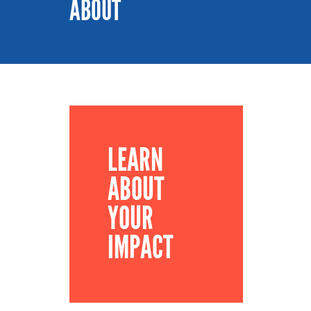
ABOUT
LEARN
ABOUT
YOUR
IMPACT