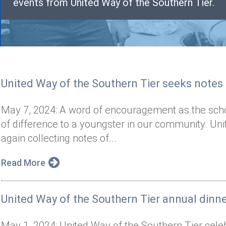
events from United Way of the Southern Tier.
United Way of the Southern Tier seeks note
May 7, 2024: A word of encouragement as the sch
of difference to a youngster in our community. Uni
again collecting notes of...
Read More
United Way of the Southern Tier annual dinn
May 1, 2024: United Way of the Southern Tier celeb