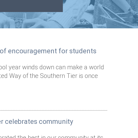
s of encouragement for students
ool year winds down can make a world
ted Way of the Southern Tier is once
er celebrates community
rated the best in our community at its