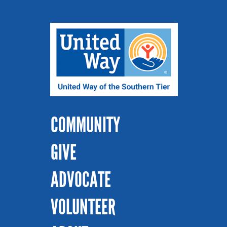
COMMUNITY
GIVE
ADVOCATE
VOLUNTEER