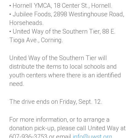
• Hornell YMCA, 18 Center St., Hornell.
• Jubilee Foods, 2898 Westinghouse Road,
Horseheads.
• United Way of the Southern Tier, 88 E.
Tioga Ave., Corning.
United Way of the Southern Tier will
distribute the items to local schools and
youth centers where there is an identified
need.
The drive ends on Friday, Sept. 12.
For more information, or to arrange a
donation pick-up, please call United Way at
607-936-3753 or email
info@uwst.org
.