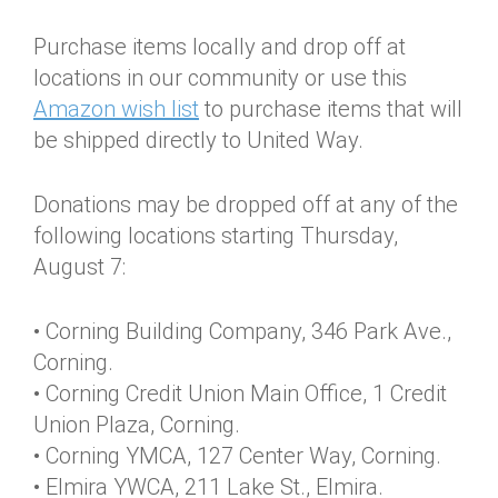
Purchase items locally and drop off at
locations in our community or use this
Amazon wish list
to purchase items that will
be shipped directly to United Way.
Donations may be dropped off at any of the
following locations starting Thursday,
August 7:
• Corning Building Company, 346 Park Ave.,
Corning.
• Corning Credit Union Main Office, 1 Credit
Union Plaza, Corning.
• Corning YMCA, 127 Center Way, Corning.
• Elmira YWCA, 211 Lake St., Elmira.