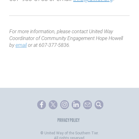
For more information, please contact United Way
Coordinator of Community Engagement Hope Howell
by
email
or at 607-377-5836.
PRIVACY POLICY
©
United Way of the Southern Tier.
All rights reserved.