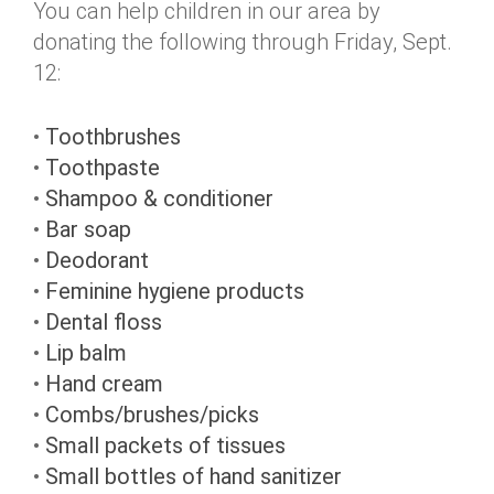
You can help children in our area by
donating the following through Friday, Sept.
12:
•
Toothbrushes
•
Toothpaste
•
Shampoo & conditioner
•
Bar soap
•
Deodorant
•
Feminine hygiene products
•
Dental floss
•
Lip balm
•
Hand cream
•
Combs/brushes/picks
•
Small packets of tissues
•
Small bottles of hand sanitizer