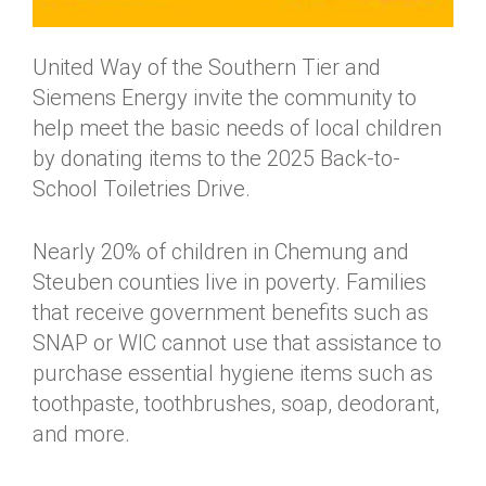
United Way of the Southern Tier and
Siemens Energy invite the community to
help meet the basic needs of local children
by donating items to the 2025 Back-to-
School Toiletries Drive.
Nearly 20% of children in Chemung and
Steuben counties live in poverty. Families
that receive government benefits such as
SNAP or WIC cannot use that assistance to
purchase essential hygiene items such as
toothpaste, toothbrushes, soap, deodorant,
and more.