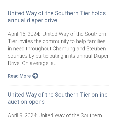
United Way of the Southern Tier holds
annual diaper drive
April 15, 2024: United Way of the Southern
Tier invites the community to help families
in need throughout Chemung and Steuben
counties by participating in its annual Diaper
Drive. On average, a...
Read More
United Way of the Southern Tier online
auction opens
April 9, 2024: United Way of the Southern