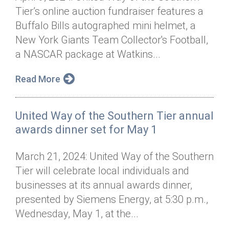
Tier’s online auction fundraiser features a
Buffalo Bills autographed mini helmet, a
New York Giants Team Collector's Football,
a NASCAR package at Watkins...
Read More
United Way of the Southern Tier annual
awards dinner set for May 1
March 21, 2024: United Way of the Southern
Tier will celebrate local individuals and
businesses at its annual awards dinner,
presented by Siemens Energy, at 5:30 p.m.,
Wednesday, May 1, at the...