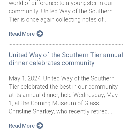
world of difference to a youngster in our
Annual Dinner
Board of Directors
Donor Privacy Policy
Contact
community. United Way of the Southern
Financial & Policy Info
Tier is once again collecting notes of...
Donate
Annual Report
Get Connected
Read More
Diversity, Equity & Inclusion
United Way of the Southern Tier annual
Jobs
dinner celebrates community
May 1, 2024: United Way of the Southern
Tier celebrated the best in our community
at its annual dinner, held Wednesday, May
1, at the Corning Museum of Glass.
Christine Sharkey, who recently retired...
Read More