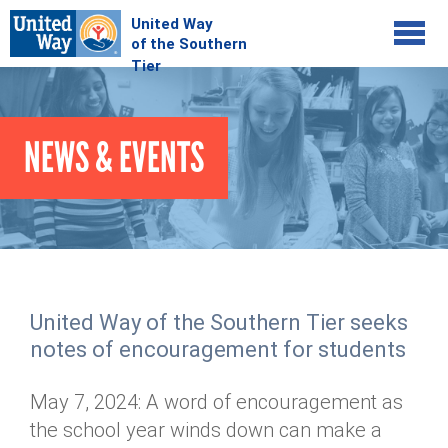
Jump to navigation
COMMUNITY
NEWS & EVENTS
GIVE
Your Impact
Kids on Track
ADVOCATE
Donate Online
Basic Needs Network
Workplace Campaigns
VOLUNTEER
Senior Supports
Campaign Resources
United Way of the Southern Tier seeks
ABOUT
Corporate Volunteerism
Dolly Parton's Imagination Library
notes of encouragement for students
Stock Donations
Individual Volunteers
Free Tax Filing
Mission & Vision
Planned Giving
May 7, 2024: A word of encouragement as
News & Events
Day of Action
Tour de Keuka
Our Staff
the school year winds down can make a
Tax Advantages
Online Portal