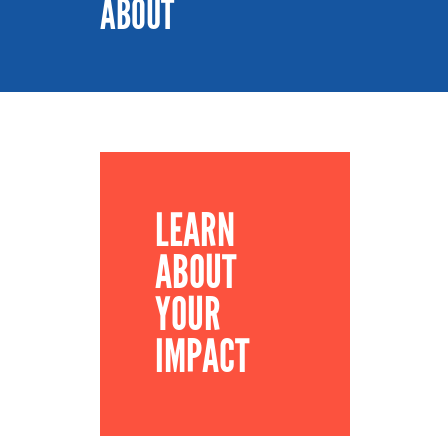
ABOUT
LEARN
ABOUT
YOUR
IMPACT