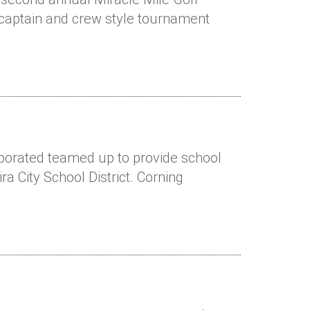
 captain and crew style tournament
rporated teamed up to provide school
ra City School District. Corning