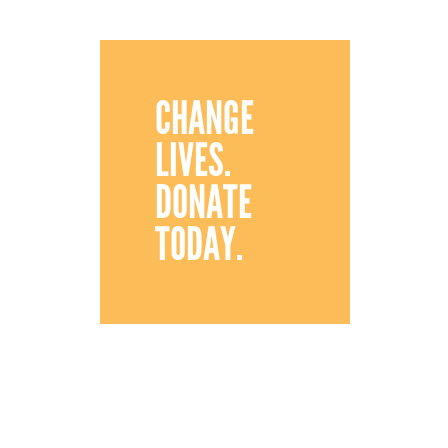
CHANGE
LIVES.
DONATE
TODAY.