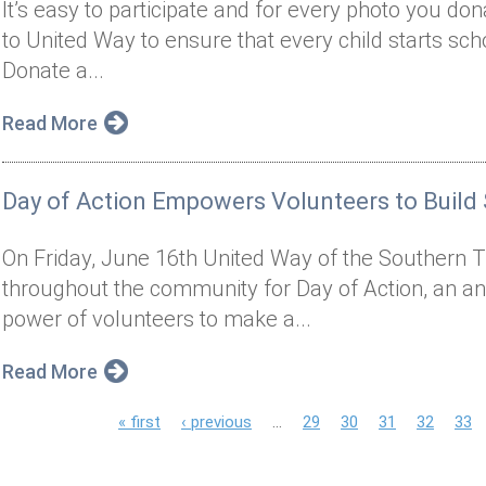
It’s easy to participate and for every photo you do
to United Way to ensure that every child starts sch
Donate a...
Read More
Day of Action Empowers Volunteers to Build
On Friday, June 16th United Way of the Southern Ti
throughout the community for Day of Action, an an
power of volunteers to make a...
Read More
P
« first
‹ previous
…
29
30
31
32
33
a