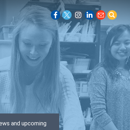
 news and upcoming