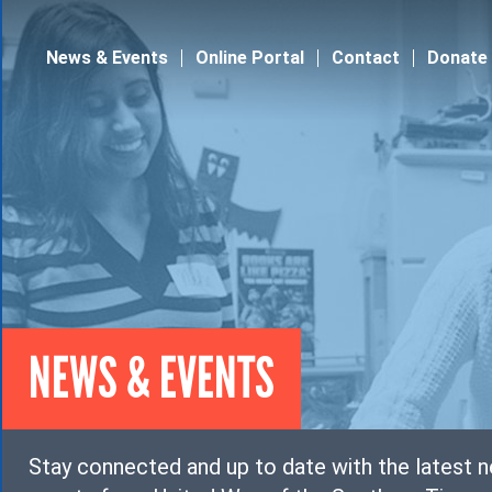
Jump to navigation
News & Events
Online Portal
Contact
Donate
NEWS & EVENTS
Stay connected and up to date with the latest