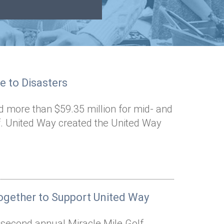
e to Disasters
d more than $59.35 million for mid- and
ef. United Way created the United Way
gether to Support United Way
e second annual Miracle Mile Golf