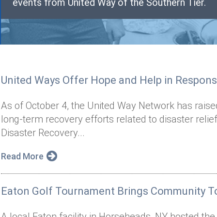
events from United Way of the Southern Tier.
United Ways Offer Hope and Help in Respons
As of October 4, the United Way Network has raise
long-term recovery efforts related to disaster reli
Disaster Recovery...
Read More
Eaton Golf Tournament Brings Community To
A local Eaton facility in Horseheads, NY hosted th