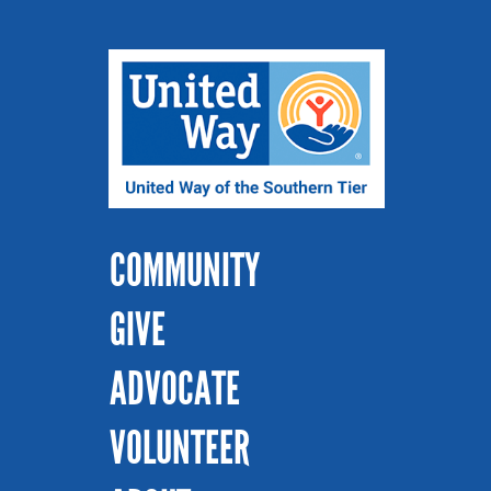
COMMUNITY
GIVE
ADVOCATE
VOLUNTEER