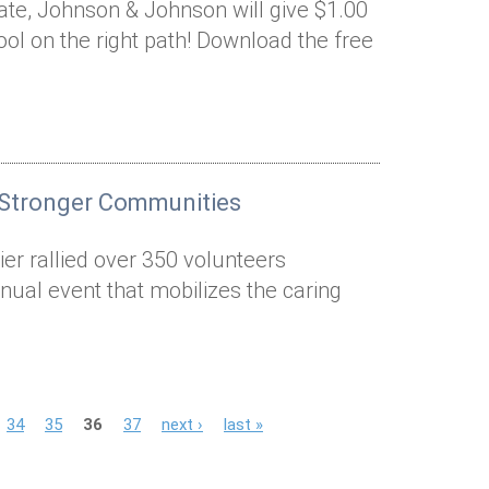
nate, Johnson & Johnson will give $1.00
ool on the right path! Download the free
 Stronger Communities
er rallied over 350 volunteers
nual event that mobilizes the caring
34
35
36
37
next ›
last »