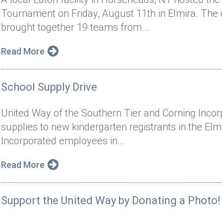
Tournament on Friday, August 11th in Elmira. The
brought together 19 teams from...
Read More
School Supply Drive
United Way of the Southern Tier and Corning Inco
supplies to new kindergarten registrants in the Elmi
Incorporated employees in...
Read More
Support the United Way by Donating a Photo!