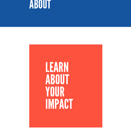
ABOUT
LEARN
ABOUT
YOUR
IMPACT