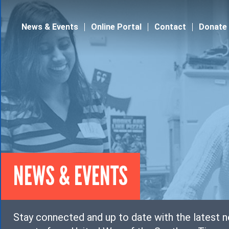
Jump to navigation
News & Events
Online Portal
Contact
Donate
NEWS & EVENTS
Stay connected and up to date with the latest