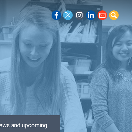
 news and upcoming