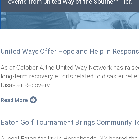
events from United Way of the Southern Tier.
United Ways Offer Hope and Help in Respons
As of October 4, the United Way Network has raise
long-term recovery efforts related to disaster reli
Disaster Recovery...
Read More
Eaton Golf Tournament Brings Community To
A local Eaton facility in Horseheads, NY hosted th