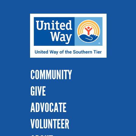
COMMUNITY
GIVE
ADVOCATE
VOLUNTEER