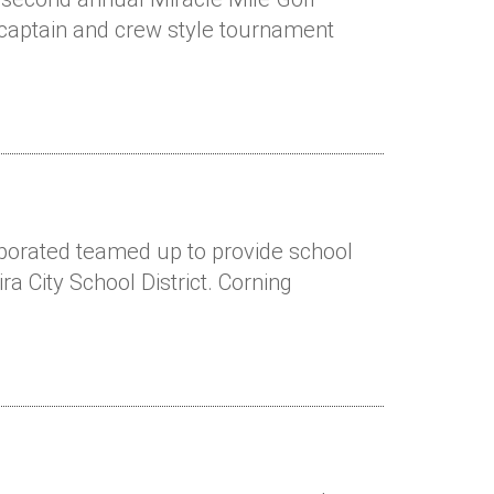
 captain and crew style tournament
rporated teamed up to provide school
ra City School District. Corning