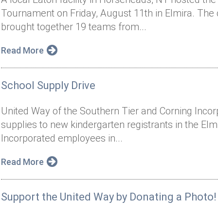
Tournament on Friday, August 11th in Elmira. The
brought together 19 teams from...
Read More
School Supply Drive
United Way of the Southern Tier and Corning Inco
supplies to new kindergarten registrants in the Elmi
Incorporated employees in...
Read More
Support the United Way by Donating a Photo!