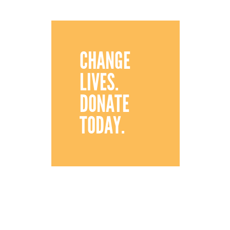
CHANGE
LIVES.
DONATE
TODAY.