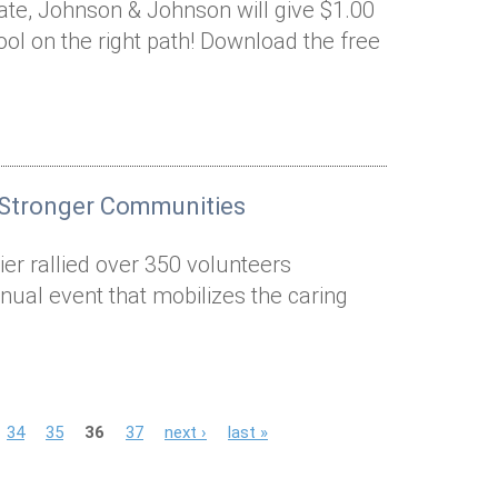
nate, Johnson & Johnson will give $1.00
ool on the right path! Download the free
 Stronger Communities
er rallied over 350 volunteers
nual event that mobilizes the caring
34
35
36
37
next ›
last »