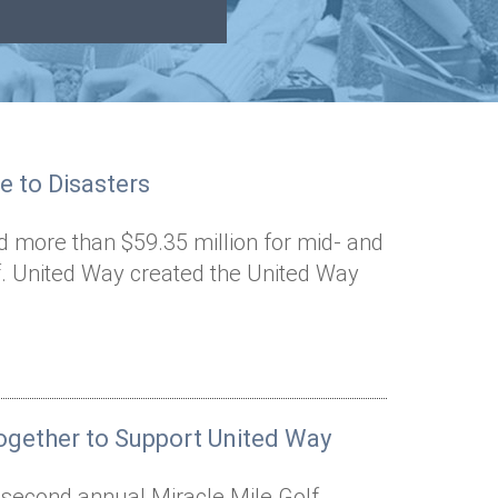
e to Disasters
d more than $59.35 million for mid- and
ef. United Way created the United Way
gether to Support United Way
e second annual Miracle Mile Golf