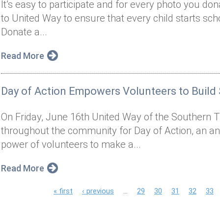
It’s easy to participate and for every photo you do
to United Way to ensure that every child starts sch
Donate a...
Read More
Day of Action Empowers Volunteers to Build
On Friday, June 16th United Way of the Southern Ti
throughout the community for Day of Action, an an
power of volunteers to make a...
Read More
P
« first
‹ previous
…
29
30
31
32
33
a