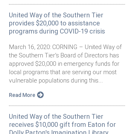
United Way of the Southern Tier
provides $20,000 to assistance
programs during COVID-19 crisis
March 16, 2020: CORNING – United Way of
the Southern Tier’s Board of Directors has
approved $20,000 in emergency funds for
local programs that are serving our most
vulnerable populations during this...
Read More
United Way of the Southern Tier
receives $10,000 gift from Eaton for
Dolly Parton's Imagination Library