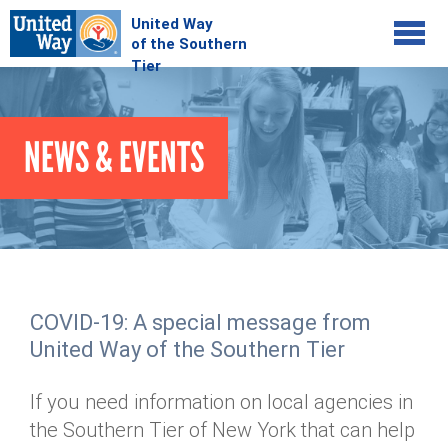
Jump to navigation
COMMUNITY
NEWS & EVENTS
GIVE
Your Impact
Kids on Track
ADVOCATE
Donate Online
Basic Needs Network
Workplace Campaigns
VOLUNTEER
Senior Supports
Campaign Resources
COVID-19: A special message from
ABOUT
Corporate Volunteerism
Dolly Parton's Imagination Library
United Way of the Southern Tier
Stock Donations
Individual Volunteers
Free Tax Filing
Mission & Vision
Planned Giving
If you need information on local agencies in
News & Events
Day of Action
Tour de Keuka
Our Staff
the Southern Tier of New York that can help
Tax Advantages
Online Portal