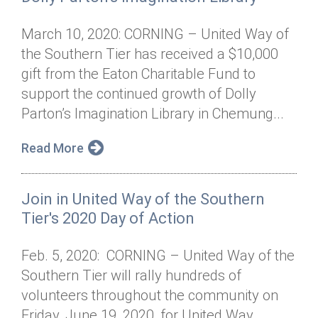
March 10, 2020: CORNING – United Way of
the Southern Tier has received a $10,000
gift from the Eaton Charitable Fund to
support the continued growth of Dolly
Parton’s Imagination Library in Chemung...
Read More
Join in United Way of the Southern
Tier's 2020 Day of Action
Feb. 5, 2020: CORNING – United Way of the
Southern Tier will rally hundreds of
volunteers throughout the community on
Friday, June 19, 2020, for United Way