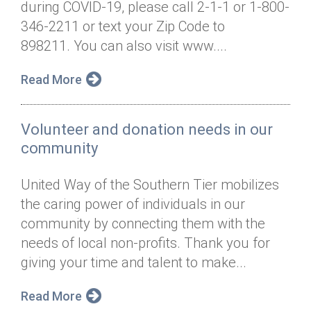
during COVID-19, please call 2-1-1 or 1-800-
Annual Dinner
Board of Directors
Donor Privacy Policy
Contact
346-2211 or text your Zip Code to
Financial & Policy Info
898211. You can also visit www....
Donate
Annual Report
Get Connected
Read More
Diversity, Equity & Inclusion
Volunteer and donation needs in our
Jobs
community
United Way of the Southern Tier mobilizes
the caring power of individuals in our
community by connecting them with the
needs of local non-profits. Thank you for
giving your time and talent to make...
Read More