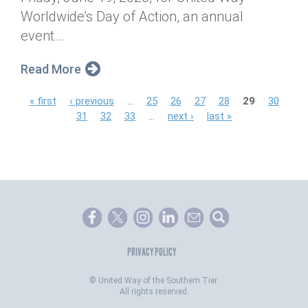
Worldwide’s Day of Action, an annual
event...
Read More
P
« first
‹ previous
…
25
26
27
28
29
30
31
32
33
…
next ›
last »
a
g
e
s
PRIVACY POLICY
©
United Way of the Southern Tier.
All rights reserved.