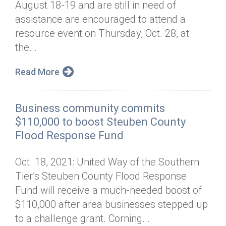
August 18-19 and are still in need of
Annual Dinner
Board of Directors
Donor Privacy Policy
Contact
assistance are encouraged to attend a
Financial & Policy Info
resource event on Thursday, Oct. 28, at
Donate
the...
Annual Report
Get Connected
Read More
Diversity, Equity & Inclusion
Jobs
Business community commits
$110,000 to boost Steuben County
Flood Response Fund
Oct. 18, 2021: United Way of the Southern
Tier’s Steuben County Flood Response
Fund will receive a much-needed boost of
$110,000 after area businesses stepped up
to a challenge grant. Corning...