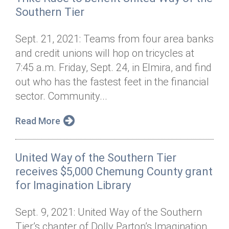
Southern Tier
Sept. 21, 2021: Teams from four area banks
and credit unions will hop on tricycles at
7:45 a.m. Friday, Sept. 24, in Elmira, and find
out who has the fastest feet in the financial
sector. Community...
Read More
United Way of the Southern Tier
receives $5,000 Chemung County grant
for Imagination Library
Sept. 9, 2021: United Way of the Southern
Tier’s chapter of Dolly Parton’s Imagination