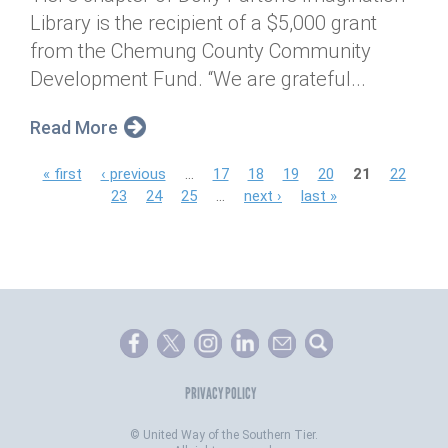
Library is the recipient of a $5,000 grant
from the Chemung County Community
Development Fund. “We are grateful...
Read More
P
« first
‹ previous
…
17
18
19
20
21
22
23
24
25
…
next ›
last »
a
g
e
s
PRIVACY POLICY
©
United Way of the Southern Tier.