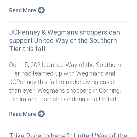
Read More
JCPenney & Wegmans shoppers can
support United Way of the Southern
Tier this fall
Oct. 15, 2021: United Way of the Southern
Tier has teamed up with Wegmans and
JCPenney this fall to make giving easier
than ever. Wegmans shoppers in Corning,
Elmira and Hornell can donate to United...
Read More
Trike Race to benefit United Way of the